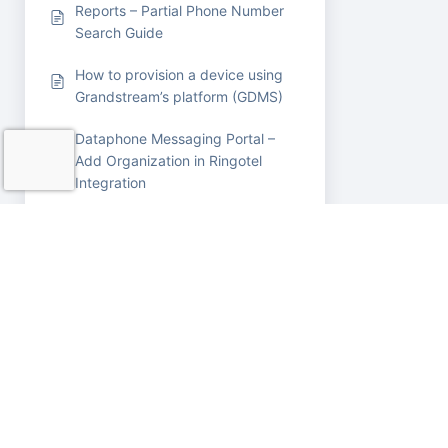
Reports – Partial Phone Number
Search Guide
How to provision a device using
Grandstream’s platform (GDMS)
Dataphone Messaging Portal –
Add Organization in Ringotel
Integration
How to trim audio mp3 file using
google cloud console FFMPEG
software
Call Pickup / Call Intercept –
User Guide
Queue Timeout (High-Level Flow)
How to Send a Fax from Your
PBX Portal