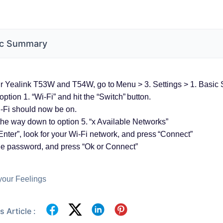
c Summary
 Yealink T53W and T54W, go to Menu > 3. Settings > 1. Basic S
option 1. “Wi-Fi” and hit the “Switch” button.
-Fi should now be on.
the way down to option 5. “x Available Networks”
Enter”, look for your Wi-Fi network, and press “Connect”
he password, and press “Ok or Connect”
your Feelings
 Article :