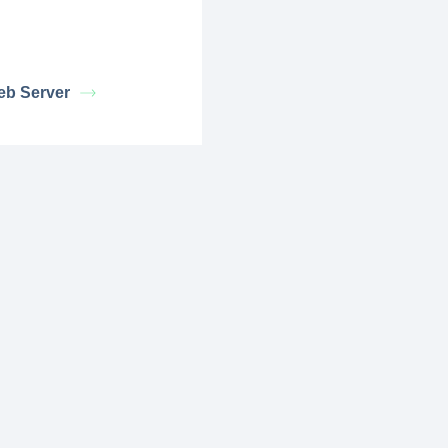
eb Server