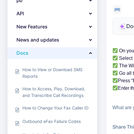
pb
API
Do
New Features
News and updates
On your
Docs
Select 
The Wi
How to View or Download SMS
Go all 
Reports
Press “
Enter t
How to Access, Play, Download,
and Transcribe Call Recordings
What are 
How to Change Your Fax Caller ID
Outbound eFax Failure Codes
Share This