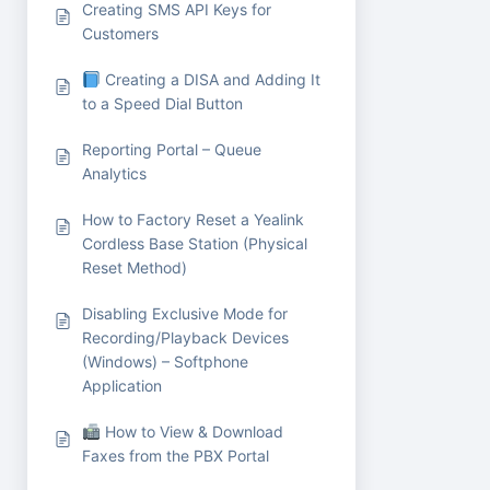
Creating SMS API Keys for
Customers
Creating a DISA and Adding It
to a Speed Dial Button
Reporting Portal – Queue
Analytics
How to Factory Reset a Yealink
Cordless Base Station (Physical
Reset Method)
Disabling Exclusive Mode for
Recording/Playback Devices
(Windows) – Softphone
Application
How to View & Download
Faxes from the PBX Portal