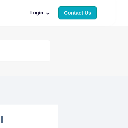
Login
Contact Us
I