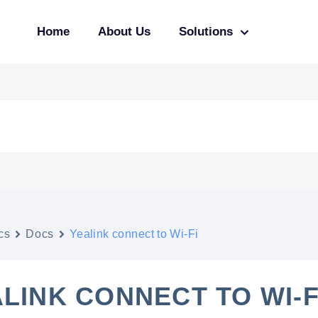
Home
About Us
Solutions
cs
Docs
Yealink connect to Wi-Fi
LINK CONNECT TO WI-F