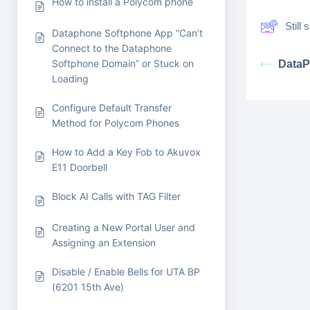
How to install a Polycom phone
Still
Dataphone Softphone App “Can’t
Connect to the Dataphone
Softphone Domain” or Stuck on
DataP
Loading
Configure Default Transfer
Method for Polycom Phones
How to Add a Key Fob to Akuvox
E11 Doorbell
Block AI Calls with TAG Filter
Creating a New Portal User and
Assigning an Extension
Disable / Enable Bells for UTA BP
(6201 15th Ave)