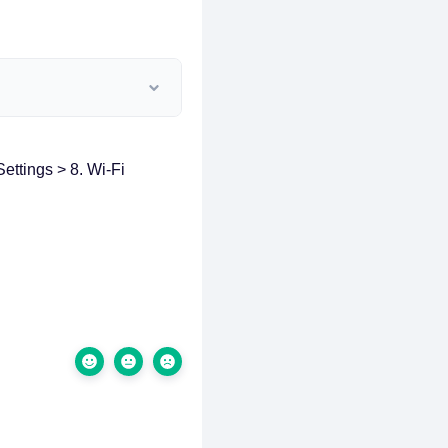
ettings > 8. Wi-Fi