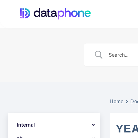
Home
Do
Internal
YEA