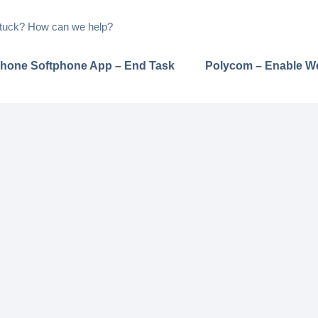
 stuck? How can we help?
hone Softphone App – End Task
Polycom – Enable W