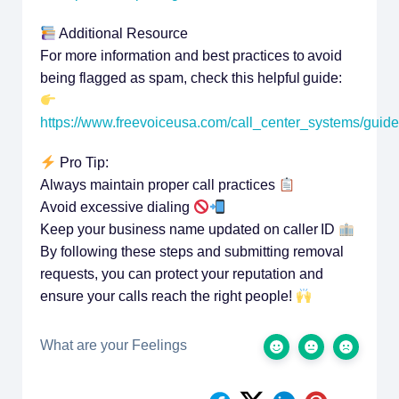
Additional Resource
For more information and best practices to avoid
being flagged as spam, check this helpful guide:
https://www.freevoiceusa.com/call_center_systems/guid
Pro Tip:
Always maintain proper call practices
Avoid excessive dialing
Keep your business name updated on caller ID
By following these steps and submitting removal
requests, you can protect your reputation and
ensure your calls reach the right people!
What are your Feelings