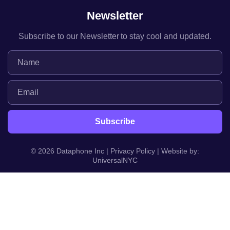
Newsletter
Subscribe to our Newsletter to stay cool and updated.
© 2026 Dataphone Inc |
Privacy Policy
| Website by:
UniversalNYC