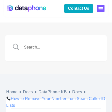
Contact Us
Home
Docs
DataPhone KB
Docs
How to Remove Your Number from Spam Caller ID
Lists