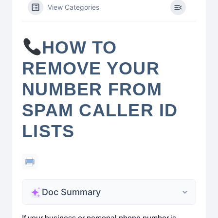
View Categories
HOW TO
REMOVE YOUR
NUMBER FROM
SPAM CALLER ID
LISTS
Doc Summary