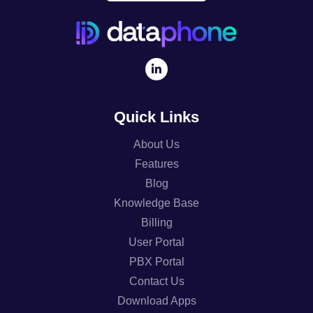
Quick Links
About Us
Features
Blog
Knowledge Base
Billing
User Portal
PBX Portal
Contact Us
Download Apps