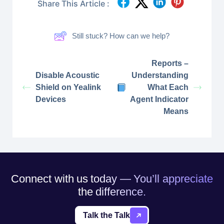
Share This Article :
Still stuck? How can we help?
Reports –
Disable Acoustic
Understanding
Shield on Yealink
What Each
Devices
Agent Indicator
Means
Connect with us today — You’ll appreciate
the difference.
Talk the Talk