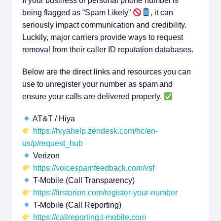
If your business or personal phone number is
being flagged as “Spam Likely”
, it can
seriously impact communication and credibility.
Luckily, major carriers provide ways to request
removal from their caller ID reputation databases.
Below are the direct links and resources you can
use to unregister your number as spam and
ensure your calls are delivered properly.
AT&T / Hiya
https://hiyahelp.zendesk.com/hc/en-
us/p/request_hub
Verizon
https://voicespamfeedback.com/vsf
T-Mobile (Call Transparency)
https://firstorion.com/register-your-number
T-Mobile (Call Reporting)
https://callreporting.t-mobile.com