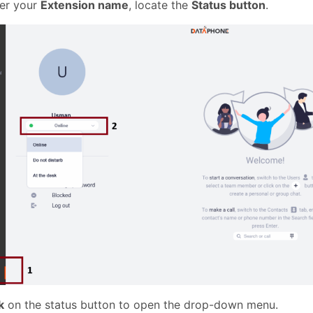
er your
Extension name
, locate the
Status button
.
k
on the status button to open the drop-down menu.