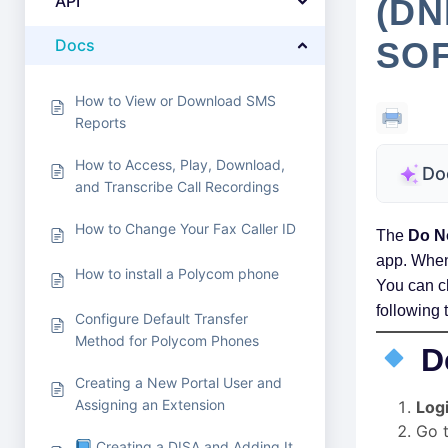
API
(DN
Docs
SO
How to View or Download SMS
Reports
How to Access, Play, Download,
Do
and Transcribe Call Recordings
How to Change Your Fax Caller ID
The
Do N
app. When 
How to install a Polycom phone
You can c
following 
Configure Default Transfer
Method for Polycom Phones
D
Creating a New Portal User and
Assigning an Extension
Log
Go 
Creating a DISA and Adding It