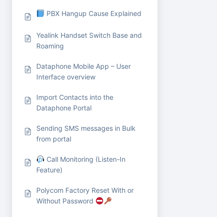
PBX Hangup Cause Explained
Yealink Handset Switch Base and
Roaming
Dataphone Mobile App – User
Interface overview
Import Contacts into the
Dataphone Portal
Sending SMS messages in Bulk
from portal
Call Monitoring (Listen-In
Feature)
Polycom Factory Reset With or
Without Password