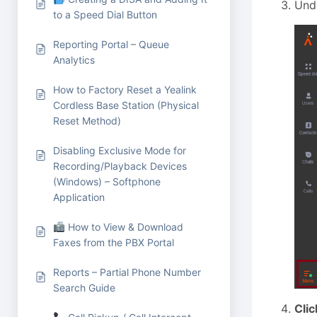
Und
to a Speed Dial Button
Reporting Portal – Queue
Analytics
How to Factory Reset a Yealink
Cordless Base Station (Physical
Reset Method)
Disabling Exclusive Mode for
Recording/Playback Devices
(Windows) – Softphone
Application
How to View & Download
Faxes from the PBX Portal
Reports – Partial Phone Number
Search Guide
Clic