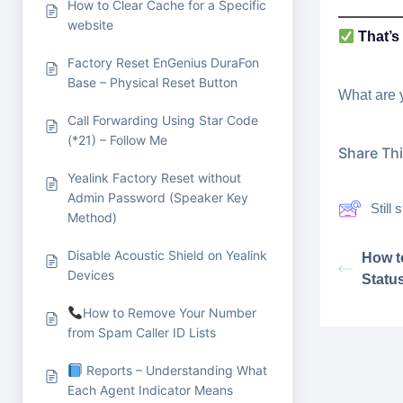
How to Clear Cache for a Specific
website
That’s 
Factory Reset EnGenius DuraFon
Base – Physical Reset Button
What are 
Call Forwarding Using Star Code
(*21) – Follow Me
Share This
Yealink Factory Reset without
Admin Password (Speaker Key
Still
Method)
Disable Acoustic Shield on Yealink
How t
Devices
Statu
How to Remove Your Number
from Spam Caller ID Lists
Reports – Understanding What
Each Agent Indicator Means