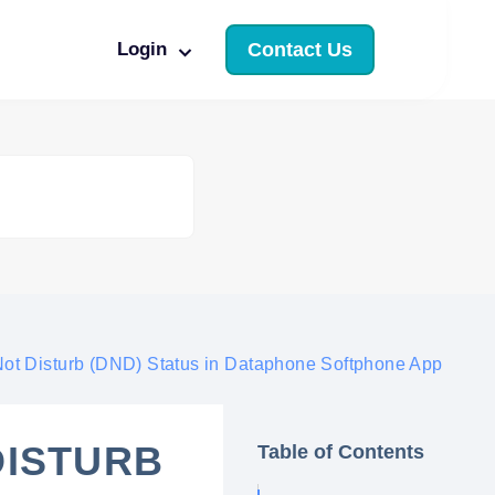
Login
Contact Us
ot Disturb (DND) Status in Dataphone Softphone App
DISTURB
Table of Contents