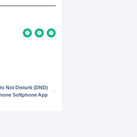
o Not Disturb (DND)
phone Softphone App