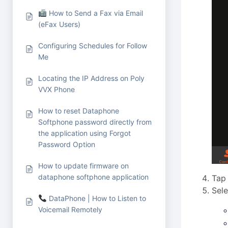
How to Send a Fax via Email
(eFax Users)
Configuring Schedules for Follow
Me
Locating the IP Address on Poly
VVX Phone
How to reset Dataphone
Softphone password directly from
the application using Forgot
Password Option
How to update firmware on
dataphone softphone application
Tap
Sele
DataPhone | How to Listen to
Voicemail Remotely