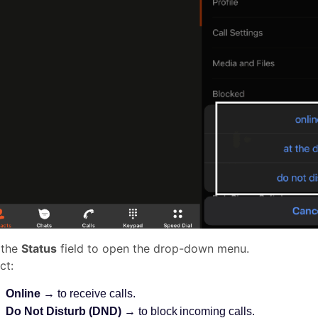
 the
Status
field to open the drop-down menu.
ct:
Online
→ to receive calls.
Do Not Disturb (DND)
→ to block incoming calls.