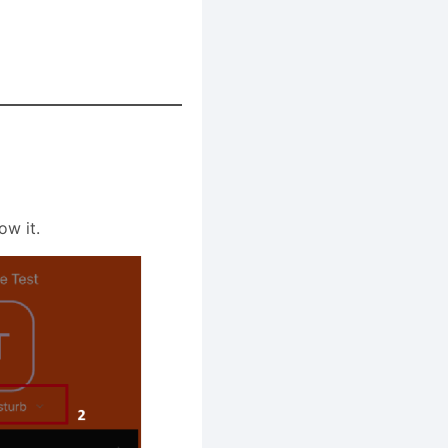
ow it.