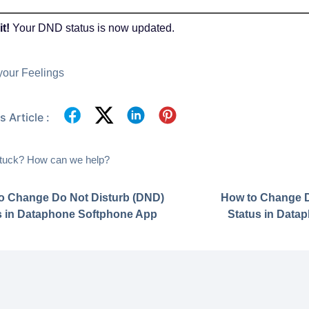
it!
Your DND status is now updated.
your Feelings
 Article :
 stuck? How can we help?
o Change Do Not Disturb (DND)
How to Change D
s in Dataphone Softphone App
Status in Data