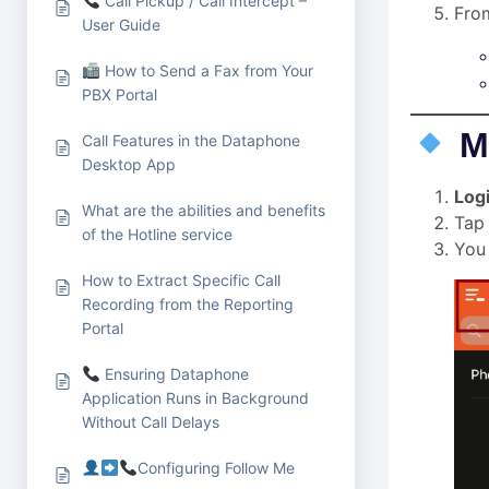
Call Pickup / Call Intercept –
From
User Guide
How to Send a Fax from Your
PBX Portal
M
Call Features in the Dataphone
Desktop App
Log
What are the abilities and benefits
Tap
of the Hotline service
You 
How to Extract Specific Call
Recording from the Reporting
Portal
Ensuring Dataphone
Application Runs in Background
Without Call Delays
Configuring Follow Me