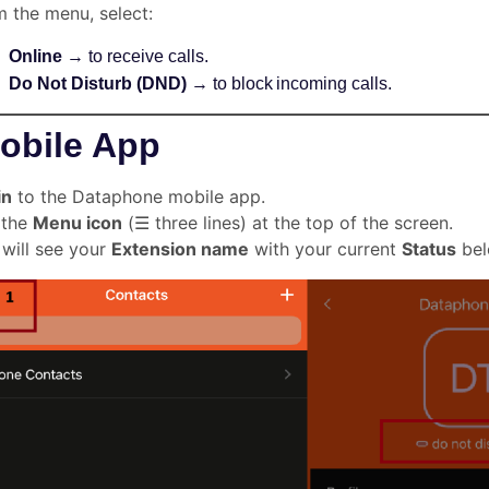
 the menu, select:
Online
→ to receive calls.
Do Not Disturb (DND)
→ to block incoming calls.
obile App
in
to the Dataphone mobile app.
 the
Menu icon
(☰ three lines) at the top of the screen.
will see your
Extension name
with your current
Status
bel