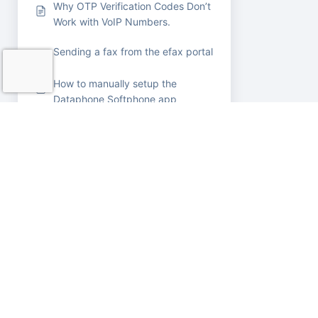
Why OTP Verification Codes Don’t
Work with VoIP Numbers.
Sending a fax from the efax portal
How to manually setup the
Dataphone Softphone app
Connect Yealink devices to WiFi
How to Change Date Format for
Message Portal to MM/DD/YYYY
in your Browser
Removing Extensions from a
Customer’s Account
Panasonic KX-TGP500 —
Factory Reset & Web Access
Yealink –
Changing Lines with