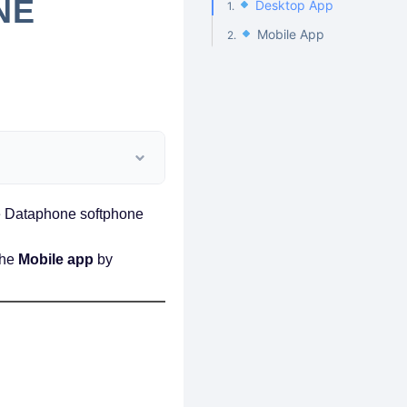
NE
Desktop App
Mobile App
the Dataphone softphone
the
Mobile app
by