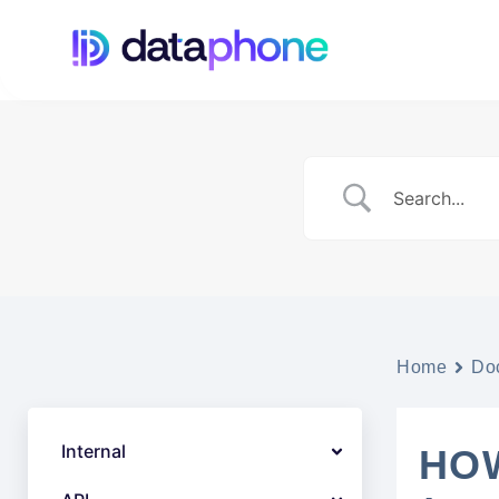
Home
Do
Internal
HOW