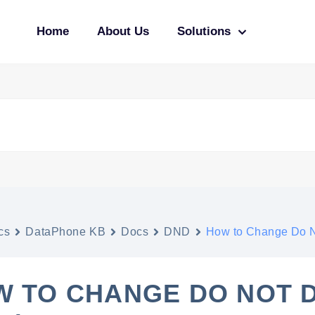
Home
About Us
Solutions
cs
DataPhone KB
Docs
DND
How to Change Do N
 TO CHANGE DO NOT 