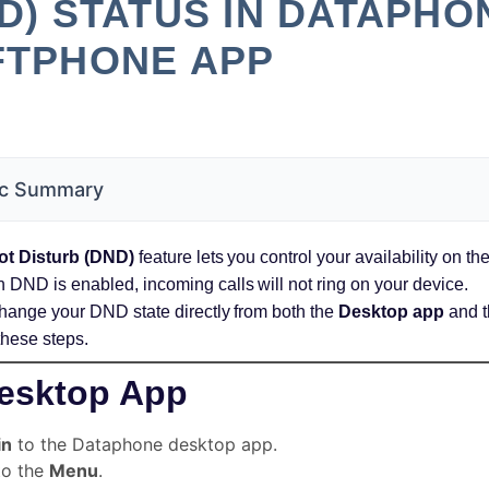
D) STATUS IN DATAPHO
FTPHONE APP
c Summary
ot Disturb (DND)
feature lets you control your availability on 
DND is enabled, incoming calls will not ring on your device.
hange your DND state directly from both the
Desktop app
and 
these steps.
esktop App
in
to the Dataphone desktop app.
to the
Menu
.