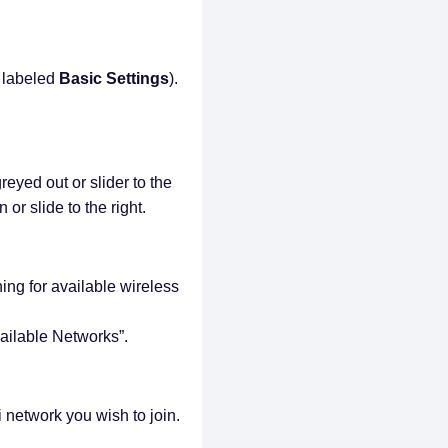
 labeled
Basic Settings
).
greyed out or slider to the
 or slide to the right.
ing for available wireless
vailable Networks”.
i network you wish to join.