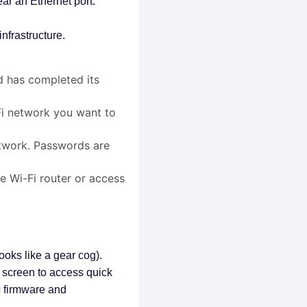
ar an Ethernet port.
nfrastructure.
 has completed its
i network you want to
twork. Passwords are
e Wi-Fi router or access
looks like a gear cog).
e screen to access quick
ic firmware and