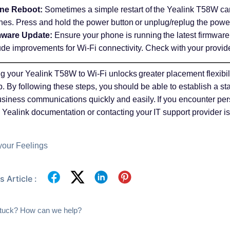
ne Reboot:
Sometimes a simple restart of the Yealink T58W ca
ches. Press and hold the power button or unplug/replug the powe
mware Update:
Ensure your phone is running the latest firmware
ude improvements for Wi-Fi connectivity. Check with your provide
 your Yealink T58W to Wi-Fi unlocks greater placement flexibili
. By following these steps, you should be able to establish a s
usiness communications quickly and easily. If you encounter pers
al Yealink documentation or contacting your IT support provider
your Feelings
 Article :
 stuck? How can we help?