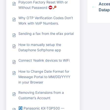
Polycom Factory Reset With or
Acces
Without Password
Datap
Why OTP Verification Codes Don’t
Work with VoIP Numbers.
Sending a fax from the efax portal
How to manually setup the
Dataphone Softphone app
Connect Yealink devices to WiFi
How to Change Date Format for
Message Portal to MM/DD/YYYY
in your Browser
Removing Extensions from a
Customer’s Account
Panasonic KX-TGP500 —