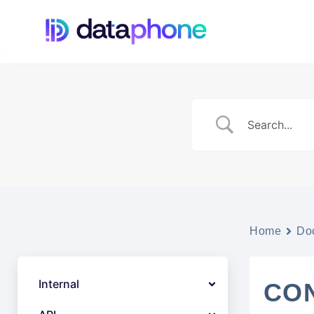
Home
Do
Internal
CON