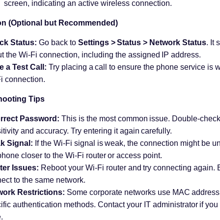
screen, indicating an active wireless connection.
ion (Optional but Recommended)
ck Status:
Go back to
Settings > Status > Network Status
. It
t the Wi-Fi connection, including the assigned IP address.
 a Test Call:
Try placing a call to ensure the phone service is w
i connection.
hooting Tips
orrect Password:
This is the most common issue. Double-check
itivity and accuracy. Try entering it again carefully.
k Signal:
If the Wi-Fi signal is weak, the connection might be un
phone closer to the Wi-Fi router or access point.
er Issues:
Reboot your Wi-Fi router and try connecting again.
ect to the same network.
ork Restrictions:
Some corporate networks use MAC address fi
ific authentication methods. Contact your IT administrator if you
.