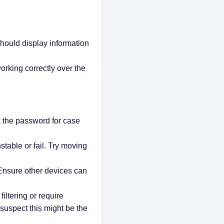
 should display information
orking correctly over the
 the password for case
stable or fail. Try moving
 Ensure other devices can
ltering or require
 suspect this might be the