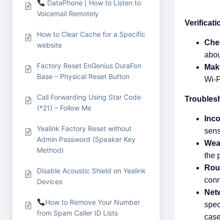
DataPhone | How to Listen to
Voicemail Remotely
Verificat
How to Clear Cache for a Specific
Che
website
abou
Factory Reset EnGenius DuraFon
Make
Base – Physical Reset Button
Wi-F
Call Forwarding Using Star Code
Troubles
(*21) – Follow Me
Inc
Yealink Factory Reset without
sens
Admin Password (Speaker Key
Wea
Method)
the 
Rout
Disable Acoustic Shield on Yealink
conn
Devices
Netw
How to Remove Your Number
spec
from Spam Caller ID Lists
case