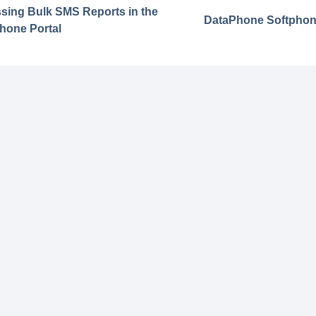
sing Bulk SMS Reports in the
DataPhone Softphon
hone Portal