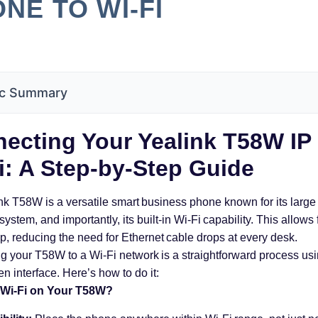
NE TO WI-FI
c Summary
ecting Your Yealink T58W IP
i: A Step-by-Step Guide
nk T58W is a versatile smart business phone known for its large
ystem, and importantly, its built-in Wi-Fi capability. This allows fo
up, reducing the need for Ethernet cable drops at every desk.
 your T58W to a Wi-Fi network is a straightforward process usin
n interface. Here’s how to do it:
Wi-Fi on Your T58W?