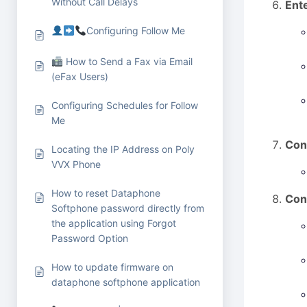
Without Call Delays
Ent
Configuring Follow Me
How to Send a Fax via Email
(eFax Users)
Configuring Schedules for Follow
Me
Con
Locating the IP Address on Poly
VVX Phone
How to reset Dataphone
Con
Softphone password directly from
the application using Forgot
Password Option
How to update firmware on
dataphone softphone application