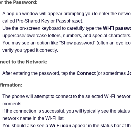
er the Password:
A pop-up window will appear prompting you to enter the netw
called Pre-Shared Key or Passphrase).
Use the on-screen keyboard to carefully type the
Wi-Fi passw
uppercase/lowercase letters, numbers, and special characters
You may see an option like “Show password” (often an eye ico
verify you typed it correctly.
nect to the Network:
After entering the password, tap the
Connect
(or sometimes
J
firmation:
The phone will attempt to connect to the selected Wi-Fi networ
moments.
If the connection is successful, you will typically see the stat
network name in the Wi-Fi list.
You should also see a
Wi-Fi icon
appear in the status bar at t