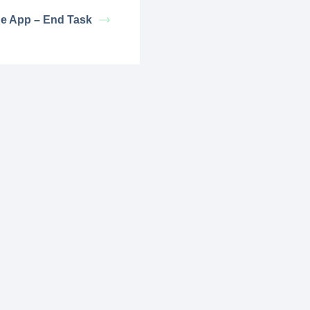
e App – End Task