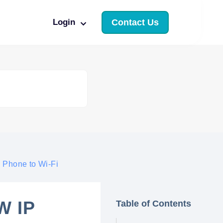
Login
Contact Us
 Phone to Wi-Fi
W IP
Table of Contents