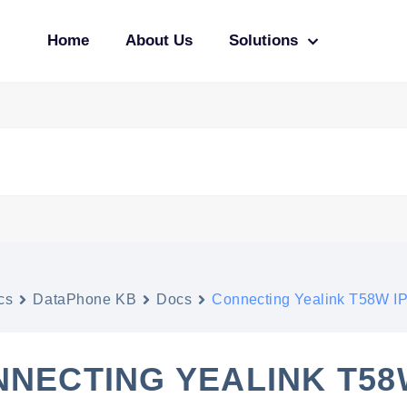
Home
About Us
Solutions
cs
DataPhone KB
Docs
Connecting Yealink T58W IP
NECTING YEALINK T58