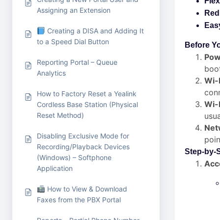
Flex
Assigning an Extension
Red
Eas
Creating a DISA and Adding It
to a Speed Dial Button
Before Yo
Pow
Reporting Portal – Queue
boo
Analytics
Wi-
conn
How to Factory Reset a Yealink
Wi-
Cordless Base Station (Physical
Reset Method)
usua
Netw
Disabling Exclusive Mode for
poin
Recording/Playback Devices
Step-by-
(Windows) – Softphone
Acc
Application
How to View & Download
Faxes from the PBX Portal