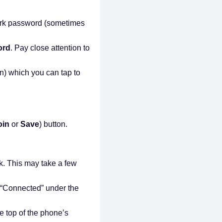
ork password (sometimes
ord
. Pay close attention to
.
n) which you can tap to
oin
or
Save
) button.
k. This may take a few
us “Connected” under the
he top of the phone’s