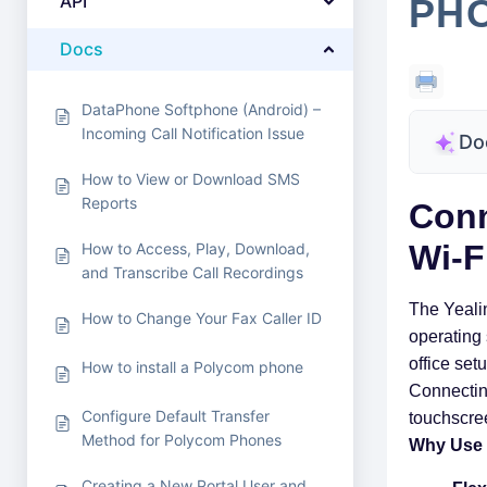
API
PHO
Docs
DataPhone Softphone (Android) –
Incoming Call Notification Issue
Do
How to View or Download SMS
Reports
Conn
Wi-F
How to Access, Play, Download,
and Transcribe Call Recordings
The Yeali
How to Change Your Fax Caller ID
operating s
office set
How to install a Polycom phone
Connecting
Configure Default Transfer
touchscree
Method for Polycom Phones
Why Use 
Creating a New Portal User and