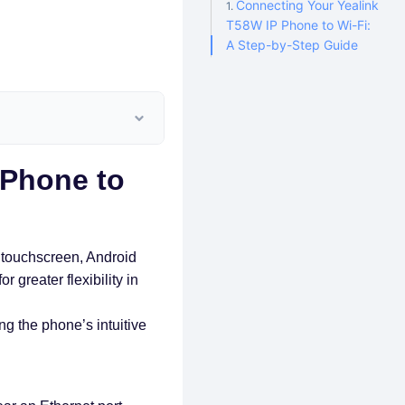
Connecting Your Yealink
T58W IP Phone to Wi-Fi:
A Step-by-Step Guide
 Phone to
 touchscreen, Android
r greater flexibility in
g the phone’s intuitive