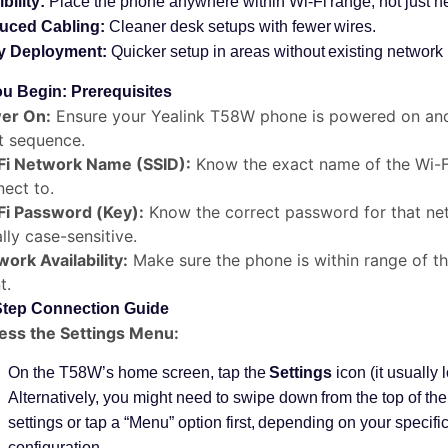
ibility:
Place the phone anywhere within Wi-Fi range, not just ne
uced Cabling:
Cleaner desk setups with fewer wires.
y Deployment:
Quicker setup in areas without existing network i
u Begin: Prerequisites
er On:
Ensure your Yealink T58W phone is powered on and
t sequence.
Fi Network Name (SSID):
Know the exact name of the Wi-F
ect to.
Fi Password (Key):
Know the correct password for that ne
lly case-sensitive.
ork Availability:
Make sure the phone is within range of th
t.
Step Connection Guide
ess the Settings Menu:
On the T58W’s home screen, tap the
Settings
icon (it usually 
Alternatively, you might need to swipe down from the top of th
settings or tap a “Menu” option first, depending on your specif
configuration.