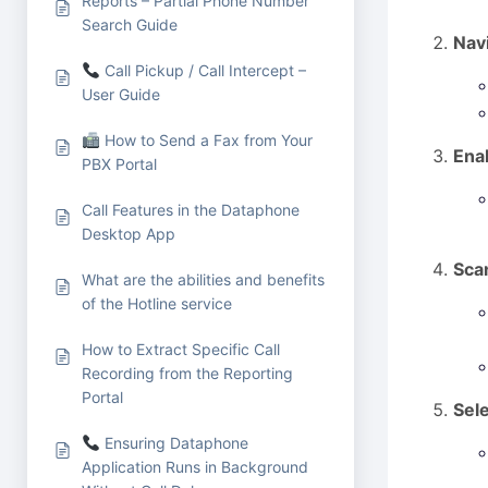
Reports – Partial Phone Number
Search Guide
Navi
Call Pickup / Call Intercept –
User Guide
How to Send a Fax from Your
Enab
PBX Portal
Call Features in the Dataphone
Desktop App
Sca
What are the abilities and benefits
of the Hotline service
How to Extract Specific Call
Recording from the Reporting
Portal
Sel
Ensuring Dataphone
Application Runs in Background