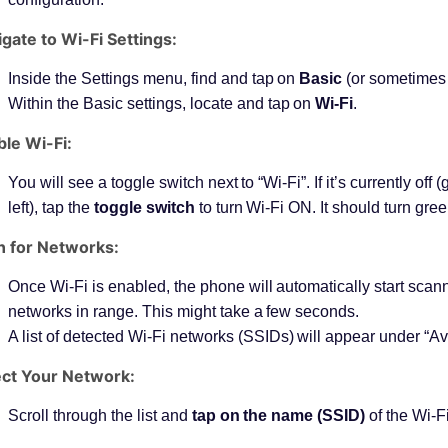
gate to Wi-Fi Settings:
Inside the Settings menu, find and tap on
Basic
(or sometimes
Within the Basic settings, locate and tap on
Wi-Fi
.
le Wi-Fi:
You will see a toggle switch next to “Wi-Fi”. If it’s currently off (
left), tap the
toggle switch
to turn Wi-Fi ON. It should turn green
n for Networks:
Once Wi-Fi is enabled, the phone will automatically start scann
networks in range. This might take a few seconds.
A list of detected Wi-Fi networks (SSIDs) will appear under “A
ect Your Network:
Scroll through the list and
tap on the name (SSID)
of the Wi-F