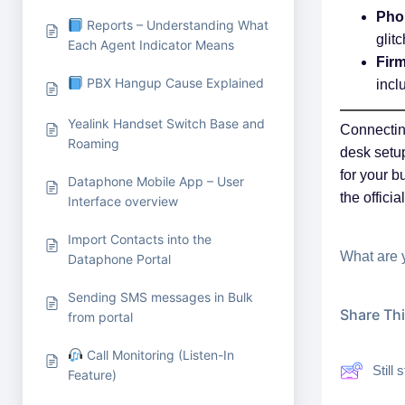
Pho
Reports – Understanding What
glit
Each Agent Indicator Means
Fir
PBX Hangup Cause Explained
incl
Yealink Handset Switch Base and
Connecting
Roaming
desk setup
for your b
Dataphone Mobile App – User
the offici
Interface overview
Import Contacts into the
What are 
Dataphone Portal
Sending SMS messages in Bulk
Share This
from portal
Call Monitoring (Listen-In
Still
Feature)