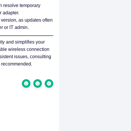
n resolve temporary
r adapter.
 version, as updates often
r or IT admin.
ty and simplifies your
table wireless connection
istent issues, consulting
 is recommended.