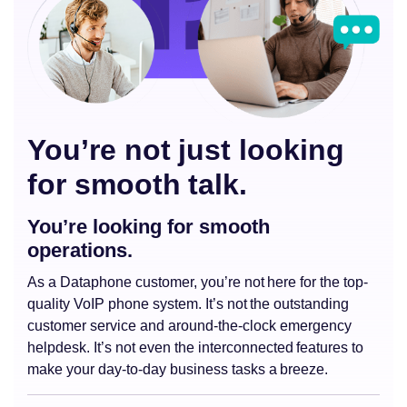
You’re not just looking
for smooth talk.
You’re looking for smooth
operations.
As a Dataphone customer, you’re not here for the top-
quality VoIP phone system. It’s not the outstanding
customer service and around-the-clock emergency
helpdesk. It’s not even the interconnected features to
make your day-to-day business tasks a breeze.