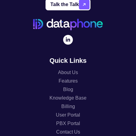
Talk the Talk
Quick Links
About Us
Features
Blog
Knowledge Base
Billing
User Portal
PBX Portal
Contact Us