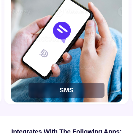
SMS
Integrates With The Following Apps: