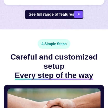
See full range of features
4 Simple Steps
Careful and customized
setup
Every step of the way