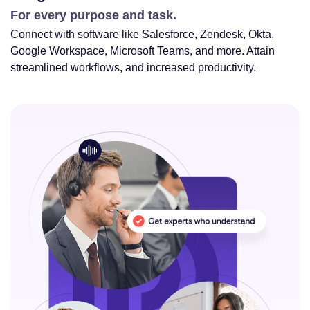
For every purpose and task.
Connect with software like Salesforce, Zendesk, Okta,
Google Workspace, Microsoft Teams, and more. Attain
streamlined workflows, and increased productivity.