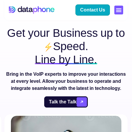
Contact Us
Get your Business up to
Speed.
Line by Line.
Bring in the
VoIP
experts to improve your
interactions
at
every level. Allow your business to operate and
integrate
seamlessly with the latest in technology.
Talk the Talk