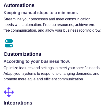
Automations
Keeping manual steps to a minimum.
Streamline your processes and meet communication
needs with automation. Free up resources, achieve error-
free communication, and allow your business room to grow.
Customizations
According to your business flow.
Optimize features and settings to meet your specific needs.
Adapt your systems to respond to changing demands, and
promote more agile and efficient communication
Integrations