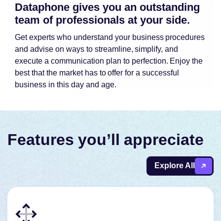
Dataphone gives you an outstanding
team of professionals at your side.
Get experts who understand your business procedures
and advise on ways to streamline, simplify, and
execute a communication plan to perfection. Enjoy the
best that the market has to offer for a successful
business in this day and age.
Features you’ll appreciate
Explore All