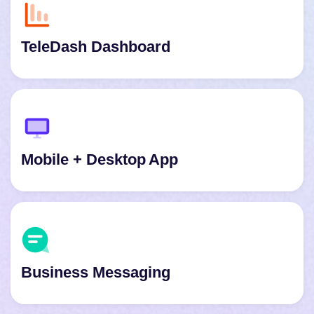
TeleDash Dashboard
Mobile + Desktop App
Business Messaging