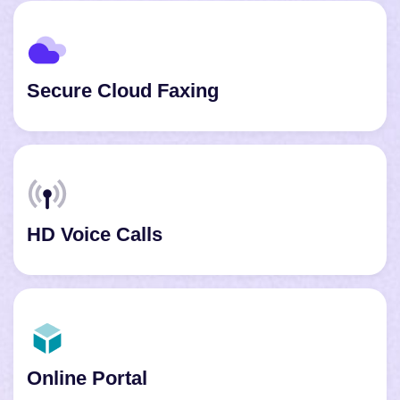
Secure Cloud Faxing
HD Voice Calls
Online Portal