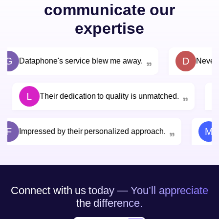
communicate our
expertise
G
D
Dataphone's service blew me away.
Never 
L
Their dedication to quality is unmatched.
F
M
Impressed by their personalized approach.
Connect with us today — You’ll appreciate
the difference.