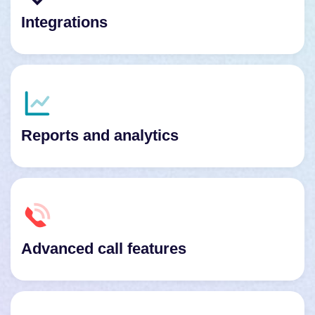
Integrations
Reports and analytics
Advanced call features