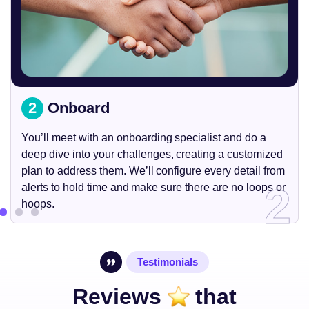
2
Onboard
You’ll meet with an onboarding specialist and do a
deep dive into your challenges, creating a customized
plan to address them. We’ll configure every detail from
2
alerts to hold time and make sure there are no loops or
hoops.
Testimonials
Reviews
that