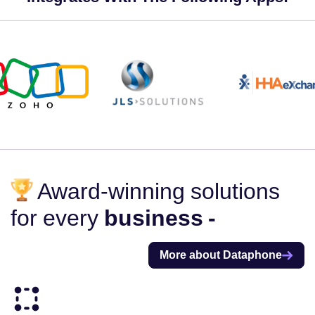
Award-winning solutions
for every
business -
More about Dataphone