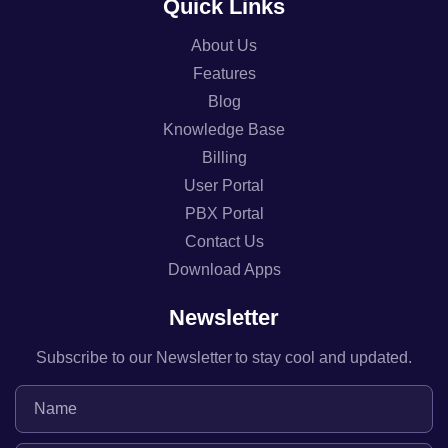
Quick Links
About Us
Features
Blog
Knowledge Base
Billing
User Portal
PBX Portal
Contact Us
Download Apps
Newsletter
Subscribe to our Newsletter to stay cool and updated.