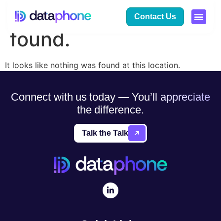
The page can’t be
Contact Us
found.
It looks like nothing was found at this location.
Connect with us today — You’ll appreciate
the difference.
Talk the Talk