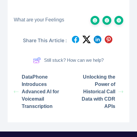
What are your Feelings
Share This Article :
Still stuck? How can we help?
DataPhone
Unlocking the
Introduces
Power of
Advanced AI for
Historical Call
Voicemail
Data with CDR
Transcription
APIs