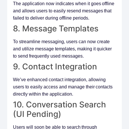
The application now indicates when it goes offline
and allows users to easily resend messages that
failed to deliver during offline periods.
8. Message Templates
To streamline messaging, users can now create
and utilize message templates, making it quicker
to send frequently used messages.
9. Contact Integration
We’ve enhanced contact integration, allowing
users to easily access and manage their contacts
directly within the application.
10. Conversation Search
(UI Pending)
Users will soon be able to search through