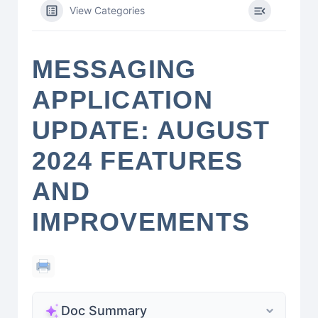
View Categories
MESSAGING
APPLICATION
UPDATE: AUGUST
2024 FEATURES
AND
IMPROVEMENTS
Doc Summary