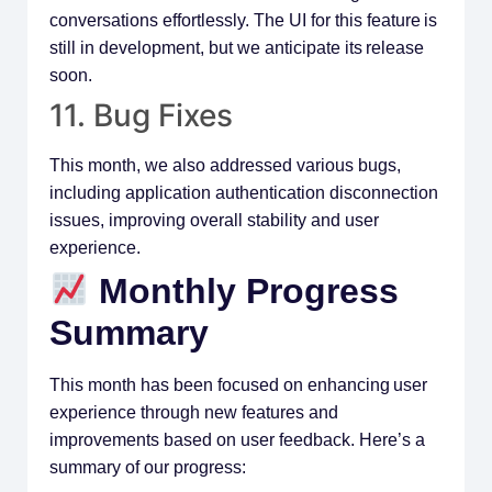
conversations effortlessly. The UI for this feature is
still in development, but we anticipate its release
soon.
11. Bug Fixes
This month, we also addressed various bugs,
including application authentication disconnection
issues, improving overall stability and user
experience.
Monthly Progress
Summary
This month has been focused on enhancing user
experience through new features and
improvements based on user feedback. Here’s a
summary of our progress: