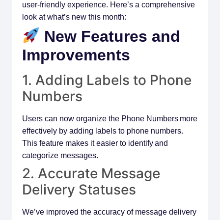
user-friendly experience. Here’s a comprehensive
look at what’s new this month:
New Features and
Improvements
1. Adding Labels to Phone
Numbers
Users can now organize the Phone Numbers more
effectively by adding labels to phone numbers.
This feature makes it easier to identify and
categorize messages.
2. Accurate Message
Delivery Statuses
We’ve improved the accuracy of message delivery