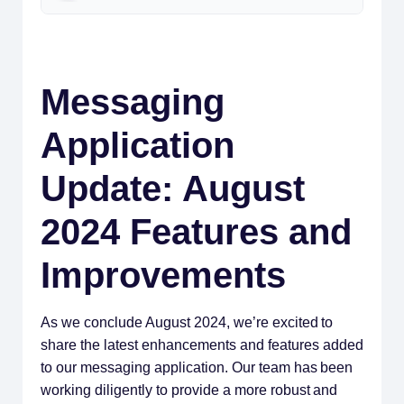
Messaging
Application
Update: August
2024 Features and
Improvements
As we conclude August 2024, we’re excited to
share the latest enhancements and features added
to our messaging application. Our team has been
working diligently to provide a more robust and