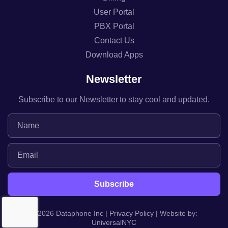
User Portal
PBX Portal
Contact Us
Download Apps
Newsletter
Subscribe to our Newsletter to stay cool and updated.
© 2026 Dataphone Inc |
Privacy Policy
| Website by:
UniversalNYC