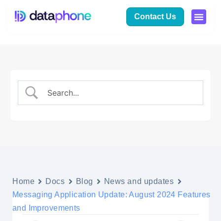
Contact Us
Home
Docs
Blog
News and updates
Messaging Application Update: August 2024 Features
and Improvements