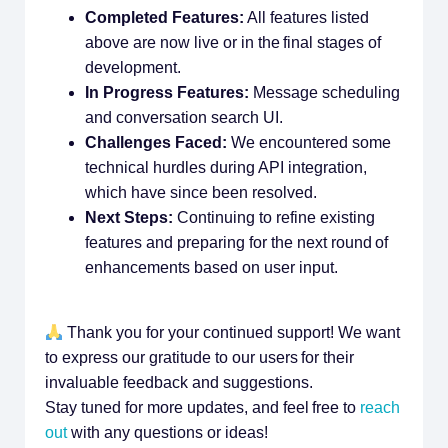
Completed Features:
All features listed
above are now live or in the final stages of
development.
In Progress Features:
Message scheduling
and conversation search UI.
Challenges Faced:
We encountered some
technical hurdles during API integration,
which have since been resolved.
Next Steps:
Continuing to refine existing
features and preparing for the next round of
enhancements based on user input.
Thank you for your continued support! We want
to express our gratitude to our users for their
invaluable feedback and suggestions.
Stay tuned for more updates, and feel free to
reach
out
with any questions or ideas!