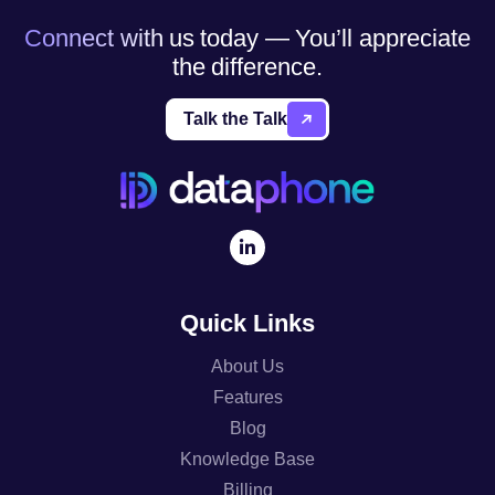
Connect with us today — You’ll appreciate
the difference.
Talk the Talk
Quick Links
About Us
Features
Blog
Knowledge Base
Billing