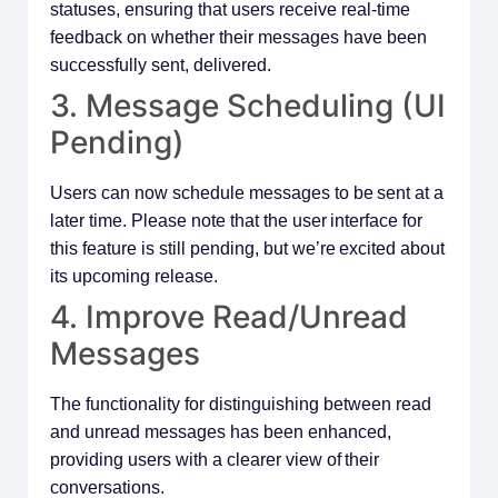
statuses, ensuring that users receive real-time
feedback on whether their messages have been
successfully sent, delivered.
3. Message Scheduling (UI
Pending)
Users can now schedule messages to be sent at a
later time. Please note that the user interface for
this feature is still pending, but we’re excited about
its upcoming release.
4. Improve Read/Unread
Messages
The functionality for distinguishing between read
and unread messages has been enhanced,
providing users with a clearer view of their
conversations.