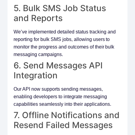
5. Bulk SMS Job Status
and Reports
We’ve implemented detailed status tracking and
reporting for bulk SMS jobs, allowing users to
monitor the progress and outcomes of their bulk
messaging campaigns.
6. Send Messages API
Integration
Our API now supports sending messages,
enabling developers to integrate messaging
capabilities seamlessly into their applications.
7. Offline Notifications and
Resend Failed Messages