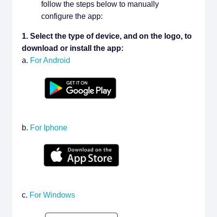
follow the steps below to manually
configure the app:
1. Select the type of device, and on the logo, to
download or install the app:
a.
For Android
b.
For Iphone
c.
For Windows