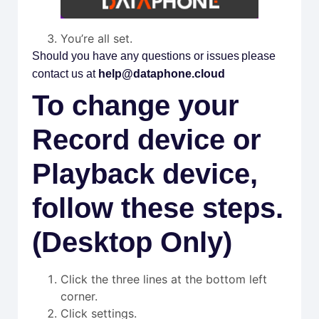
You’re all set.
Should you have any questions or issues please
contact us at
help@dataphone.cloud
To change your
Record device or
Playback device,
follow these steps.
(Desktop Only)
Click the three lines at the bottom left
corner.
Click settings.