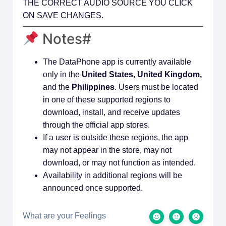
THE CORRECT AUDIO SOURCE YOU CLICK
ON SAVE CHANGES.
Notes#
The DataPhone app is currently available
only in the
United States, United Kingdom,
and the
Philippines
. Users must be located
in one of these supported regions to
download, install, and receive updates
through the official app stores.
If a user is outside these regions, the app
may not appear in the store, may not
download, or may not function as intended.
Availability in additional regions will be
announced once supported.
What are your Feelings