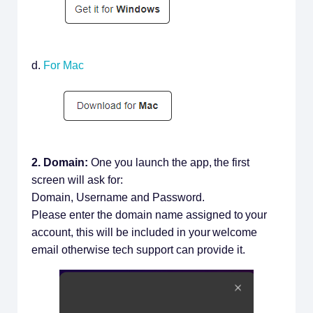
d.
For Mac
2. Domain:
One you launch the app, the first
screen will ask for:
Domain, Username and Password.
Please enter the domain name assigned to your
account, this will be included in your welcome
email otherwise tech support can provide it.