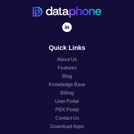
Quick Links
About Us
Features
Blog
Knowledge Base
Billing
User Portal
PBX Portal
Contact Us
Download Apps