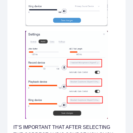
IT’S IMPORTANT THAT AFTER SELECTING