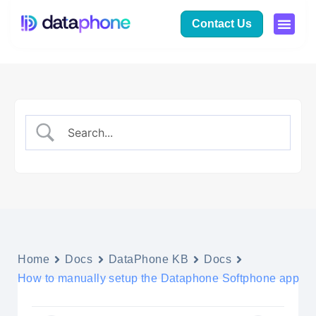
Contact Us
Home
Docs
DataPhone KB
Docs
How to manually setup the Dataphone Softphone app