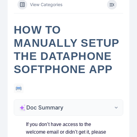
View Categories
HOW TO
MANUALLY SETUP
THE DATAPHONE
SOFTPHONE APP
Doc Summary
If you don’t have access to the
welcome email or didn’t get it, please