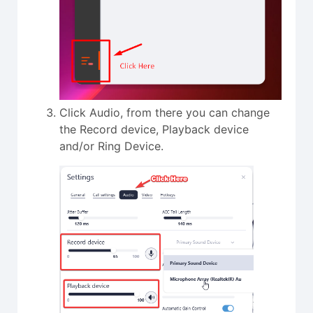
Click Audio, from there you can change
the Record device, Playback device
and/or Ring Device.