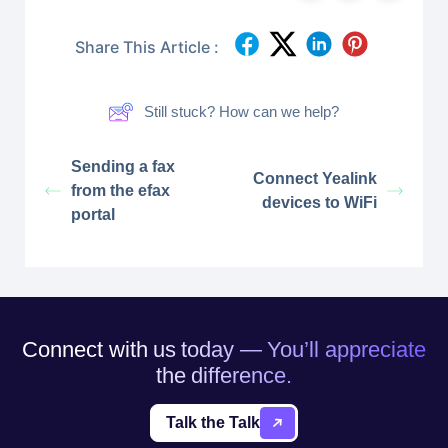
Share This Article :
Still stuck? How can we help?
Sending a fax
Connect Yealink
from the efax
devices to WiFi
portal
Connect with us today — You’ll appreciate
the difference.
Talk the Talk