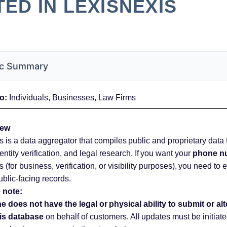
TED IN LEXISNEXIS
c Summary
o:
Individuals, Businesses, Law Firms
iew
 is a data aggregator that compiles public and proprietary data
entity verification, and legal research. If you want your
phone n
 (for business, verification, or visibility purposes), you need to e
public-facing records.
 note:
 does not have the legal or physical ability to submit or alt
is database
on behalf of customers. All updates must be initiate