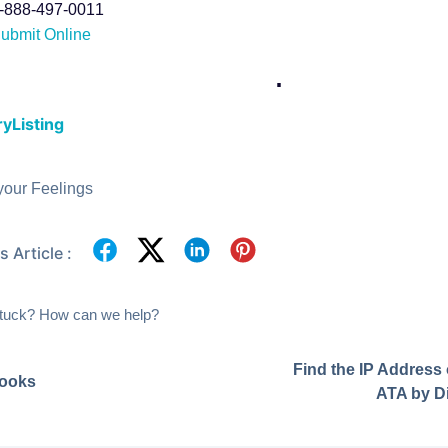
-888-497-0011
ubmit Online
.
yListing
your Feelings
 Article :
 stuck? How can we help?
Find the IP Address
ooks
ATA by Di