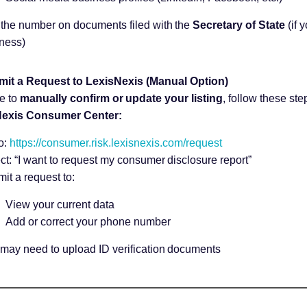
the number on documents filed with the
Secretary of State
(if 
ness)
mit a Request to LexisNexis (Manual Option)
ke to
manually confirm or update your listing
, follow these ste
exis Consumer Center:
o:
https://consumer.risk.lexisnexis.com/request
ct: “I want to request my consumer disclosure report”
it a request to:
View your current data
Add or correct your phone number
may need to upload ID verification documents