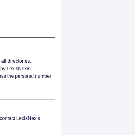
all directories.
d by LexisNexis.
less the personal number
, contact LexisNexis