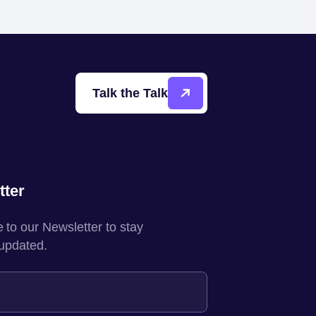
Talk the Talk
tter
 to our Newsletter to stay
 updated.