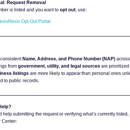
al: Request Removal
mber is listed and you want to
opt out
, use:
exisNexis Opt-Out Portal
consistent
Name, Address, and Phone Number (NAP)
across 
ings from
government, utility, and legal sources
are prioritize
ness listings
are more likely to appear than personal ones un
ied to public records.
Help?
d help submitting the request or verifying what’s currently listed
 Center: