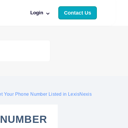
Login
Contact Us
t Your Phone Number Listed in LexisNexis
 NUMBER