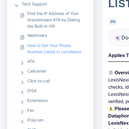
LIS
Tech Support
Find the IP Address of Your
Grandstream ATA by Dialing
the Built-in IVR
Webhooks
Do
How to Get Your Phone
Number Listed in LexisNexis
Applies T
ATA
Callcenter
Overv
LexisNexis
Click-to-call
checks, id
DISA
LexisNexis
Extensions
verified, 
Please
Fax
Dataphone
Polycom
LexisNex