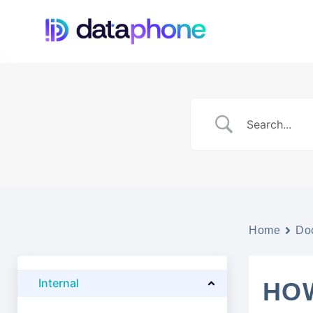
Home
Do
Internal
HO