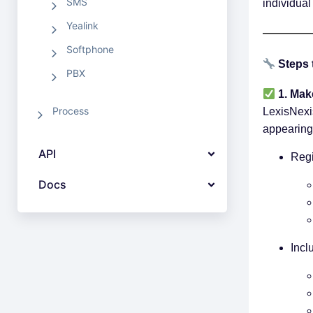
SMS
individual
Yealink
Softphone
Steps 
PBX
1. Mak
Process
LexisNexi
appearing
API
Regi
Docs
Incl