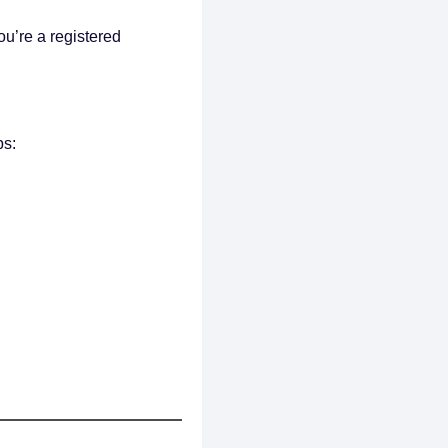
you’re a registered
ps: