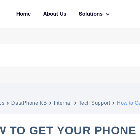
Home
About Us
Solutions
cs
DataPhone KB
Internal
Tech Support
How to Ge
W TO GET YOUR PHONE