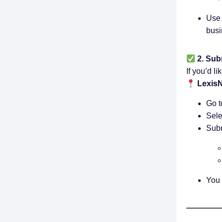
Use 
busi
2. Sub
If you’d li
LexisN
Go t
Sele
Subm
You 