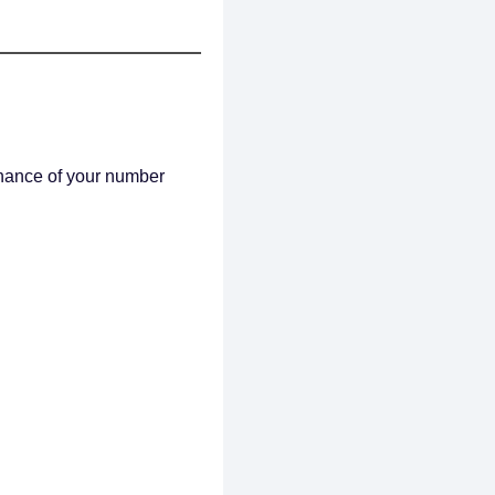
chance of your number