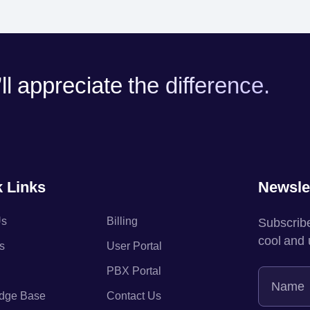
l appreciate the difference.
 Links
Newsle
Us
Billing
Subscribe
cool and
s
User Portal
PBX Portal
dge Base
Contact Us