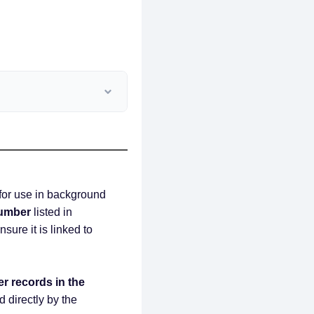
 for use in background
umber
listed in
nsure it is linked to
er records in the
d directly by the