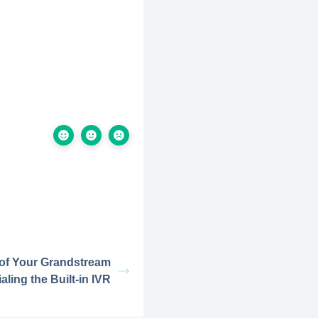
 of Your Grandstream
aling the Built-in IVR