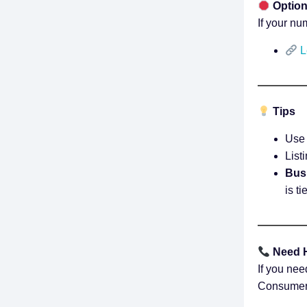
Option
If your nu
L
Tips
Use 
List
Busi
is t
Need 
If you nee
Consumer