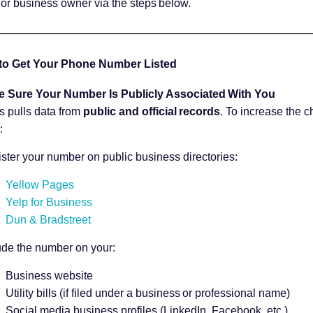
 or business owner via the steps below.
to Get Your Phone Number Listed
e Sure Your Number Is Publicly Associated With You
s pulls data from
public and official records
. To increase the 
:
ster your number on public business directories:
Yellow Pages
Yelp for Business
Dun & Bradstreet
ude the number on your:
Business website
Utility bills (if filed under a business or professional name)
Social media business profiles (LinkedIn, Facebook, etc.)