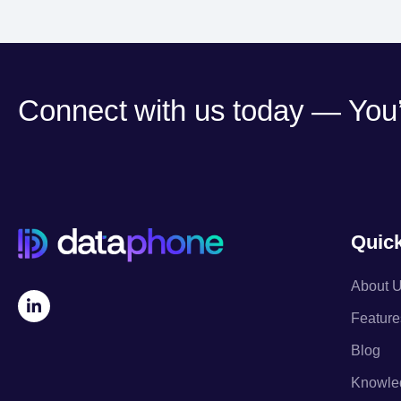
Connect with us today — You’l
Quick
About 
Feature
Blog
Knowle