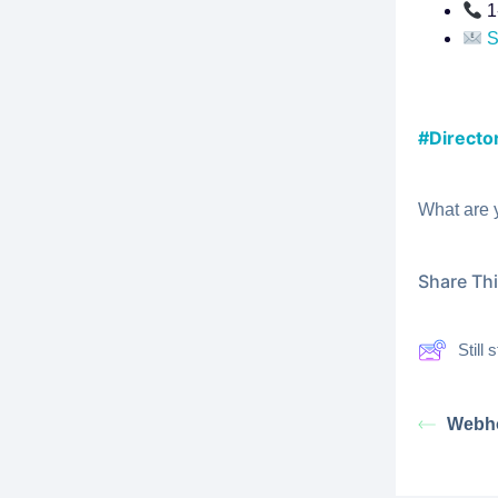
1
S
#Director
What are 
Share This
Still
Webh