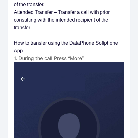
of the transfer.
Attended Transfer – Transfer a call with prior
consulting with the intended recipient of the
transfer
How to transfer using the DataPhone Softphone
App
1. During the call Press “More”