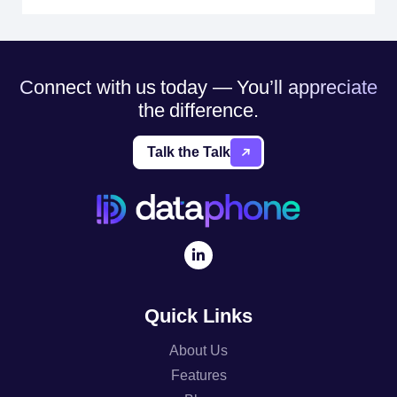
Connect with us today — You’ll appreciate
the difference.
Talk the Talk
Quick Links
About Us
Features