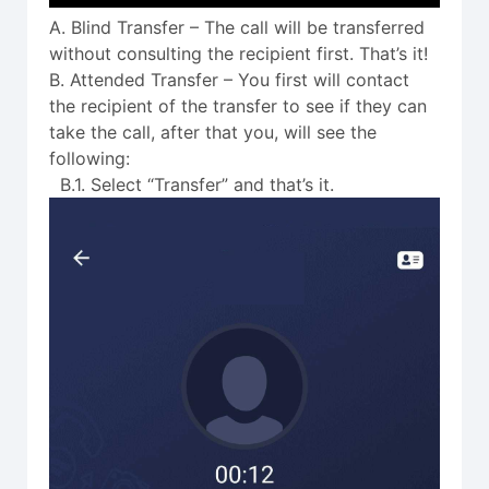
A. Blind Transfer – The call will be transferred
without consulting the recipient first. That’s it!
B. Attended Transfer – You first will contact
the recipient of the transfer to see if they can
take the call, after that you, will see the
following:
B.1. Select “Transfer” and that’s it.