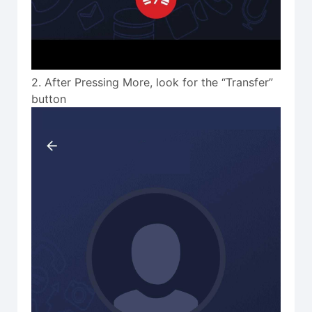
2. After Pressing More, look for the “Transfer”
button