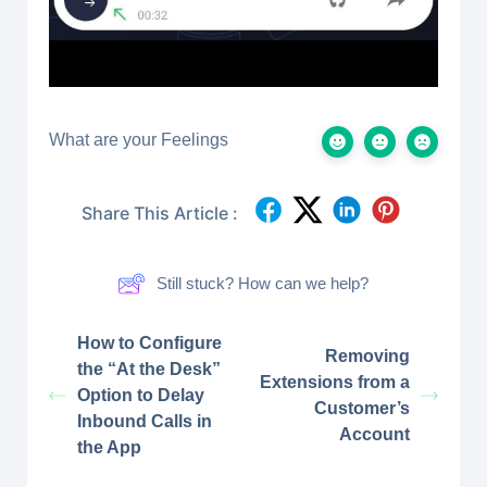
What are your Feelings
Share This Article :
Still stuck? How can we help?
How to Configure
Removing
the “At the Desk”
Extensions from a
Option to Delay
Customer’s
Inbound Calls in
Account
the App