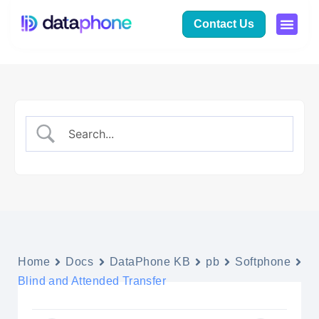
Contact Us
Home
Docs
DataPhone KB
pb
Softphone
Blind and Attended Transfer