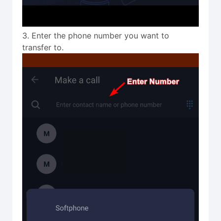
3. Enter the phone number you want to
transfer to.