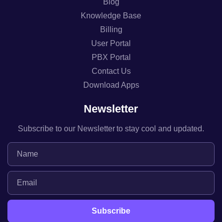
Blog
Knowledge Base
Billing
User Portal
PBX Portal
Contact Us
Download Apps
Newsletter
Subscribe to our Newsletter to stay cool and updated.