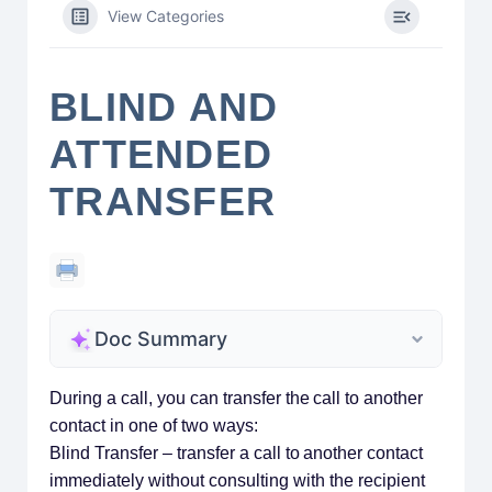
View Categories
BLIND AND
ATTENDED
TRANSFER
Doc Summary
During a call, you can transfer the call to another
contact in one of two ways:
Blind Transfer – transfer a call to another contact
immediately without consulting with the recipient