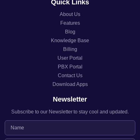
Quick Links
About Us
Features
Blog
Knowledge Base
Billing
User Portal
PBX Portal
Contact Us
Download Apps
Newsletter
Subscribe to our Newsletter to stay cool and updated.