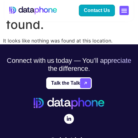
The page can’t be
Contact Us
found.
It looks like nothing was found at this location.
Connect with us today — You’ll appreciate
the difference.
Talk the Talk