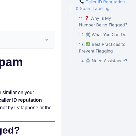
Caller ID Reputation
& Spam Labeling
Why Is My
Number Being Flagged?
🛠 What You Can Do
Best Practices to
Prevent Flagging
Spam
Need Assistance?
or similar on your
caller ID reputation
s—not by Dataphone or the
ged?