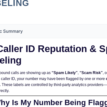
BELING
c Summary
aller ID Reputation & 
eling
utbound calls are showing up as
“Spam Likely”
,
“Scam Risk”
, 
s’ caller ID, your number may have been flagged by one or more
. These labels are controlled by third-party analytics provider
rectly.
y Is My Number Being Flag