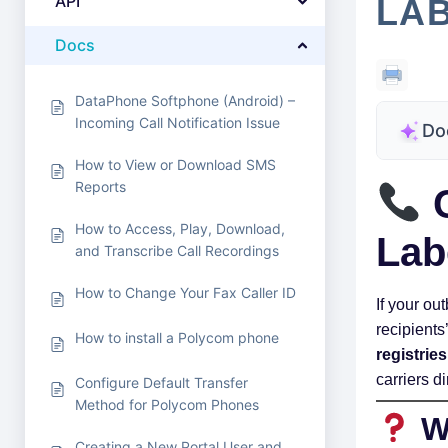
API
LA
Docs
DataPhone Softphone (Android) –
Incoming Call Notification Issue
Do
How to View or Download SMS
Reports
C
How to Access, Play, Download,
Lab
and Transcribe Call Recordings
How to Change Your Fax Caller ID
If your o
recipient
How to install a Polycom phone
registries
carriers di
Configure Default Transfer
Method for Polycom Phones
Wh
Creating a New Portal User and