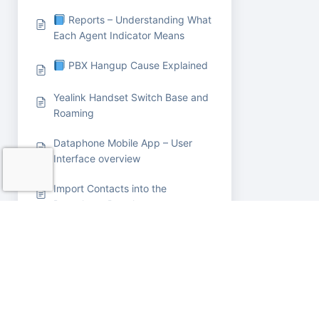
Reports – Understanding What
Each Agent Indicator Means
PBX Hangup Cause Explained
Yealink Handset Switch Base and
Roaming
Dataphone Mobile App – User
Interface overview
Import Contacts into the
Dataphone Portal
Sending SMS messages in Bulk
from portal
Call Monitoring (Listen-In
Feature)