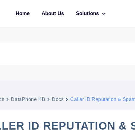
Home
About Us
Solutions
cs
DataPhone KB
Docs
Caller ID Reputation & Spa
LER ID REPUTATION &