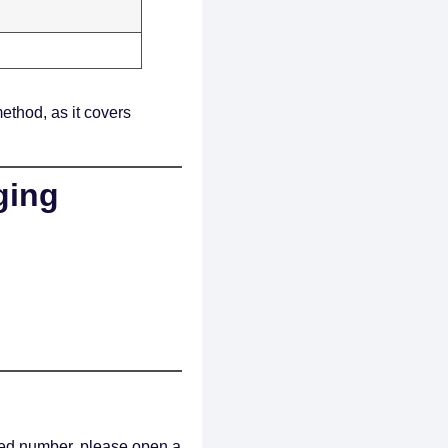
ethod, as it covers
ging
ided number, please open a