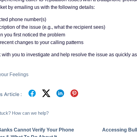
cket by emailing us with the following details:
cted phone number(s)
ription of the issue (e.g., what the recipient sees)
 you first noticed the problem
recent changes to your calling patterns
 with you to investigate and help resolve the issue as quickly as
your Feelings
 Article :
 stuck? How can we help?
anks Cannot Verify Your Phone
Accessing Bul