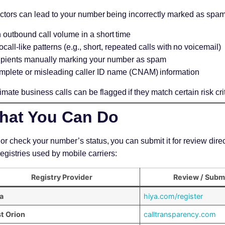
actors can lead to your number being incorrectly marked as spam
 outbound call volume in a short time
call-like patterns (e.g., short, repeated calls with no voicemail)
pients manually marking your number as spam
mplete or misleading caller ID name (CNAM) information
imate business calls can be flagged if they match certain risk crit
hat You Can Do
 or check your number’s status, you can submit it for review direct
registries used by mobile carriers:
Registry Provider
Review / Subm
a
hiya.com/register
st Orion
calltransparency.com