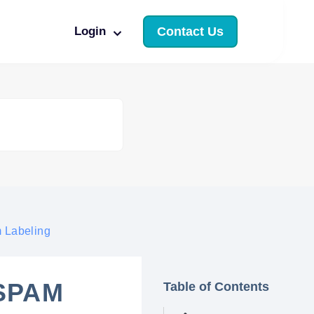
Login
Contact Us
m Labeling
 SPAM
Table of Contents