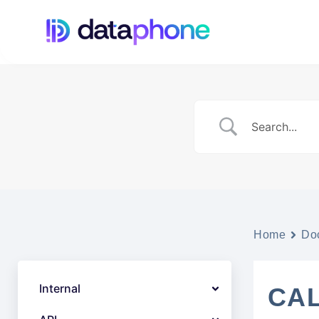
Home
Do
Internal
CAL