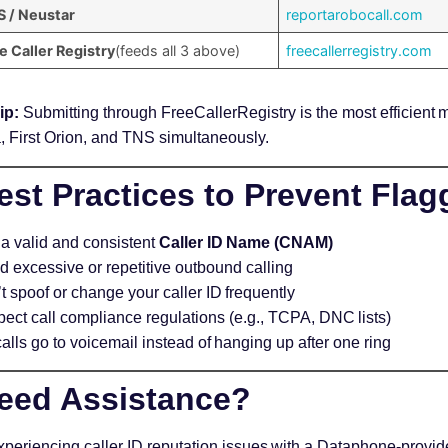
 / Neustar
reportarobocall.com
e Caller Registry
(feeds all 3 above)
freecallerregistry.com
ip:
Submitting through FreeCallerRegistry is the most efficient m
, First Orion, and TNS simultaneously.
st Practices to Prevent Flag
a valid and consistent
Caller ID Name (CNAM)
d excessive or repetitive outbound calling
t spoof or change your caller ID frequently
ect call compliance regulations (e.g., TCPA, DNC lists)
calls go to voicemail instead of hanging up after one ring
eed Assistance?
experiencing caller ID reputation issues with a Dataphone-prov