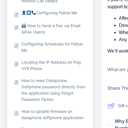
Without Call Delays
support ti
Configuring Follow Me
Affe
Desc
How to Send a Fax via Email
(eFax Users)
When
Any 
Configuring Schedules for Follow
Me
We’ll work
Locating the IP Address on Poly
VVX Phone
What are 
How to reset Dataphone
Softphone password directly from
Share This
the application using Forgot
Password Option
Still
How to update firmware on
dataphone softphone application
Why B