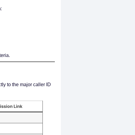
:
eria.
ly to the major caller ID
ission Link