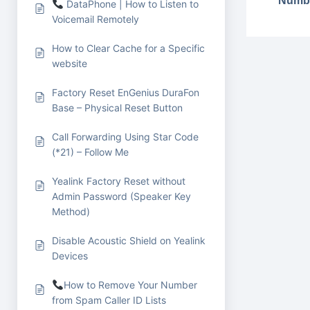
Numbe
DataPhone | How to Listen to
Voicemail Remotely
How to Clear Cache for a Specific
website
Factory Reset EnGenius DuraFon
Base – Physical Reset Button
Call Forwarding Using Star Code
(*21) – Follow Me
Yealink Factory Reset without
Admin Password (Speaker Key
Method)
Disable Acoustic Shield on Yealink
Devices
How to Remove Your Number
from Spam Caller ID Lists