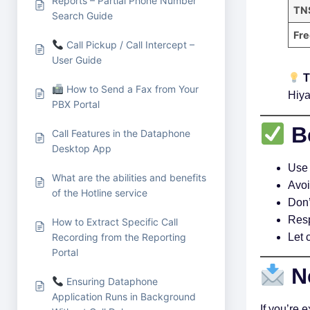
Reports – Partial Phone Number
TNS
Search Guide
Fre
Call Pickup / Call Intercept –
User Guide
T
How to Send a Fax from Your
Hiya
PBX Portal
Be
Call Features in the Dataphone
Desktop App
Use 
What are the abilities and benefits
Avoi
of the Hotline service
Don’
Resp
How to Extract Specific Call
Recording from the Reporting
Let 
Portal
N
Ensuring Dataphone
Application Runs in Background
If you’re 