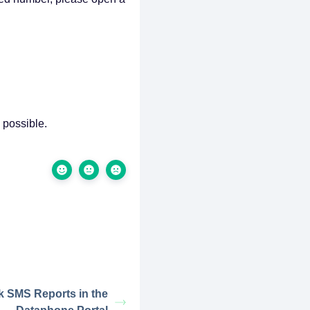
 possible.
k SMS Reports in the