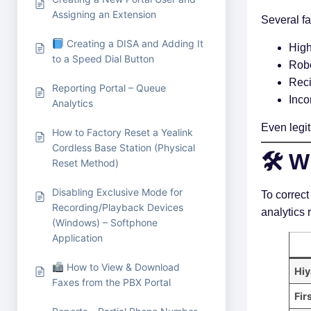
Assigning an Extension
Several f
Creating a DISA and Adding It
High
to a Speed Dial Button
Robo
Reci
Reporting Portal – Queue
Inco
Analytics
Even legit
How to Factory Reset a Yealink
Cordless Base Station (Physical
🛠 W
Reset Method)
Disabling Exclusive Mode for
To correct
Recording/Playback Devices
analytics 
(Windows) – Softphone
Application
How to View & Download
Hiy
Faxes from the PBX Portal
Fir