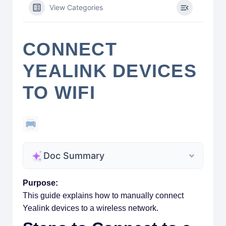
View Categories
CONNECT
YEALINK DEVICES
TO WIFI
Doc Summary
Purpose:
This guide explains how to manually connect
Yealink devices to a wireless network.