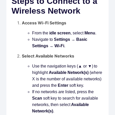
Steps to Connect to a
Wireless Network
Access Wi-Fi Settings
From the
idle screen
, select
Menu
.
Navigate to
Settings → Basic
Settings → Wi-Fi
.
Select Available Networks
Use the navigation keys (▲ or ▼) to
highlight
Available Network(s)
(where
X is the number of available networks)
and press the
Enter
soft key.
If no networks are listed, press the
Scan
soft key to search for available
networks, then select
Available
Network(s)
.