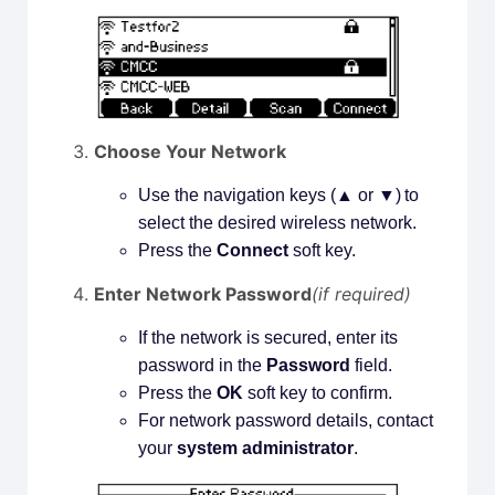
Choose Your Network
Use the navigation keys (▲ or ▼) to
select the desired wireless network.
Press the
Connect
soft key.
Enter Network Password
(if required)
If the network is secured, enter its
password in the
Password
field.
Press the
OK
soft key to confirm.
For network password details, contact
your
system administrator
.