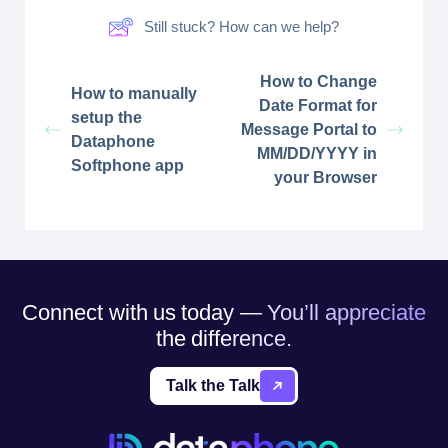
Still stuck? How can we help?
How to Change
How to manually
Date Format for
setup the
Message Portal to
Dataphone
MM/DD/YYYY in
Softphone app
your Browser
Connect with us today — You’ll appreciate
the difference.
Talk the Talk