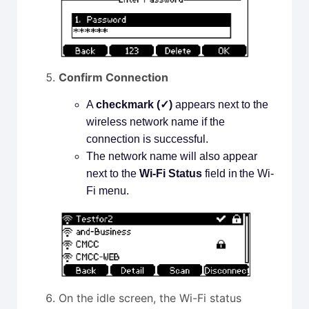
Confirm Connection
A
checkmark (✓)
appears next to the
wireless network name if the
connection is successful.
The network name will also appear
next to the
Wi-Fi Status
field in the Wi-
Fi menu.
On the idle screen, the Wi-Fi status