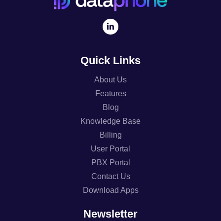
Quick Links
About Us
Features
Blog
Knowledge Base
Billing
User Portal
PBX Portal
Contact Us
Download Apps
Newsletter