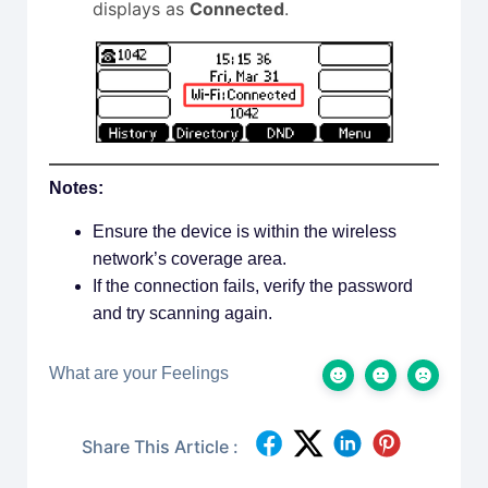
displays as
Connected
.
Notes:
Ensure the device is within the wireless
network’s coverage area.
If the connection fails, verify the password
and try scanning again.
What are your Feelings
Share This Article :