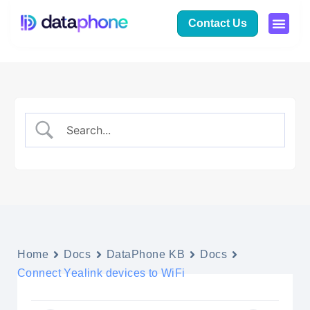
Contact Us
Home
Docs
DataPhone KB
Docs
Connect Yealink devices to WiFi