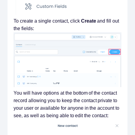
To create a single contact, click
Create
and fill out
the fields:
You will have options at the bottom of the contact
record allowing you to keep the contact private to
your user or available for anyone in the account to
see, as well as being able to edit the contact: