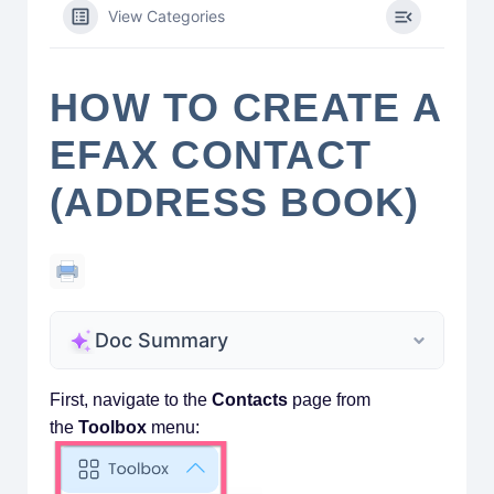
View Categories
HOW TO CREATE A
EFAX CONTACT
(ADDRESS BOOK)
Doc Summary
First, navigate to the
Contacts
page from
the
Toolbox
menu: