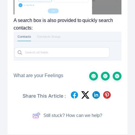
A search box is also provided to quickly search
contacts:
What are your Feelings
Share This Article :
Still stuck? How can we help?