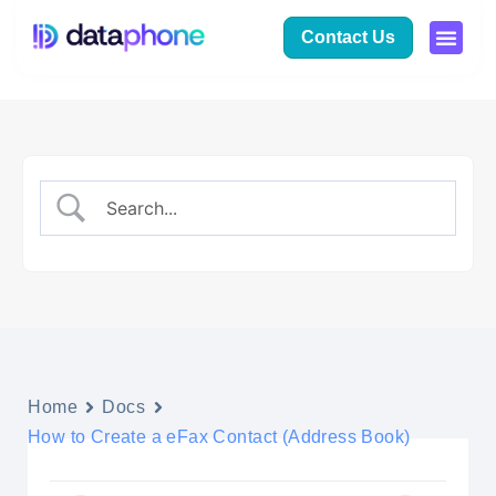
Contact Us
Home
Docs
How to Create a eFax Contact (Address Book)