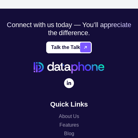
Connect with us today — You’ll appreciate
the difference.
Talk the Talk
Quick Links
About Us
Features
Blog