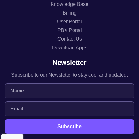
Knowledge Base
Billing
User Portal
PBX Portal
Contact Us
Download Apps
Newsletter
Subscribe to our Newsletter to stay cool and updated.