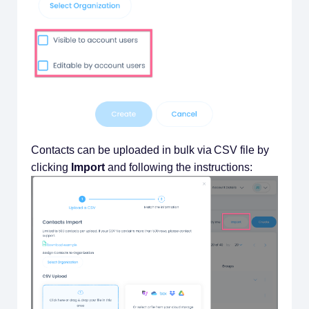
Contacts can be uploaded in bulk via CSV file by
clicking
Import
and following the instructions: