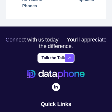
Phones
Connect with us today — You’ll appreciate
the difference.
Talk the Talk
Quick Links