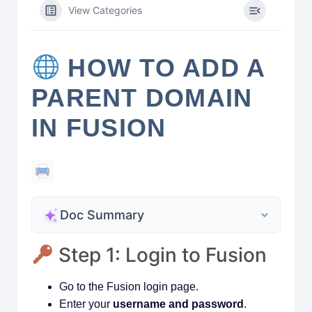
View Categories
HOW TO ADD A
PARENT DOMAIN
IN FUSION
Doc Summary
Step 1: Login to Fusion
Go to the Fusion login page.
Enter your
username and password
.