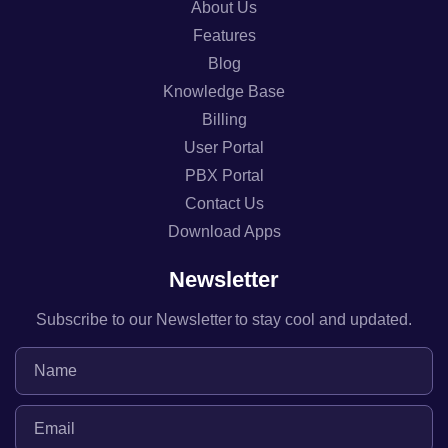
About Us
Features
Blog
Knowledge Base
Billing
User Portal
PBX Portal
Contact Us
Download Apps
Newsletter
Subscribe to our Newsletter to stay cool and updated.