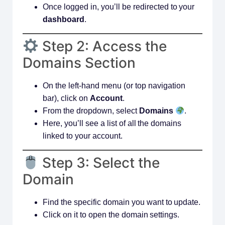
Once logged in, you’ll be redirected to your
dashboard
.
Step 2: Access the
Domains Section
On the left-hand menu (or top navigation
bar), click on
Account
.
From the dropdown, select
Domains
.
Here, you’ll see a list of all the domains
linked to your account.
Step 3: Select the
Domain
Find the specific domain you want to update.
Click on it to open the domain settings.