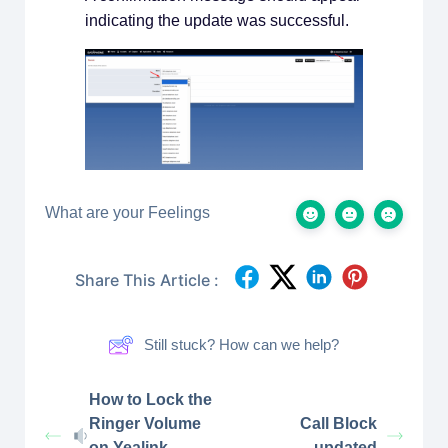
indicating the update was successful.
What are your Feelings
Share This Article :
Still stuck? How can we help?
How to Lock the
Ringer Volume
Call Block
on Yealink
updated