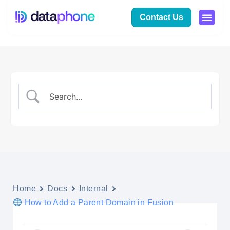
Contact Us
Home
Docs
Internal
How to Add a Parent Domain in Fusion