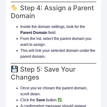
Step 4: Assign a Parent
Domain
Inside the domain settings, look for the
Parent Domain
field.
From the list, select the parent domain you
want to assign.
This will link your selected domain under the
parent domain.
Step 5: Save Your
Changes
Once you’ve chosen the parent domain,
scroll down.
Click the
Save
button
.
A confirmation message should appear