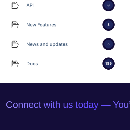
API
8
New Features
3
News and updates
5
Docs
189
Connect with us today — You’l