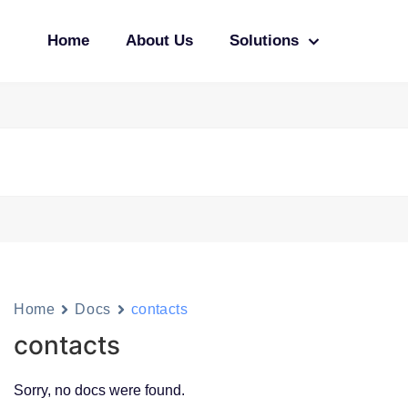
Home
About Us
Solutions
Home
Docs
contacts
contacts
Sorry, no docs were found.