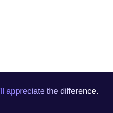
l appreciate the difference.