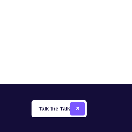
Talk the Talk