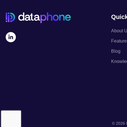
Quick
About 
Feature
Blog
Knowle
© 2026 