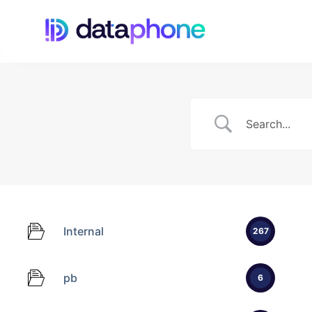
Internal
267
pb
6