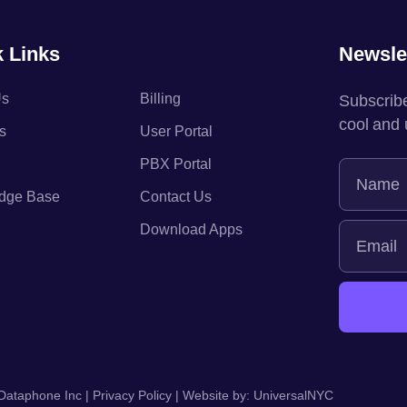
 Links
Newsle
Us
Billing
Subscribe
cool and
s
User Portal
PBX Portal
dge Base
Contact Us
Download Apps
Dataphone Inc |
Privacy Policy
| Website by:
UniversalNYC