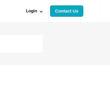
Login
Contact Us