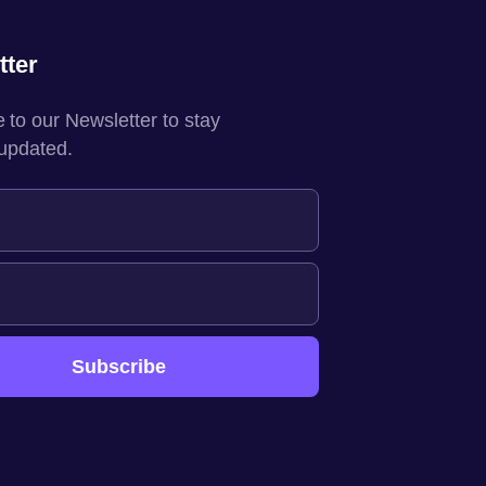
tter
 to our Newsletter to stay
 updated.