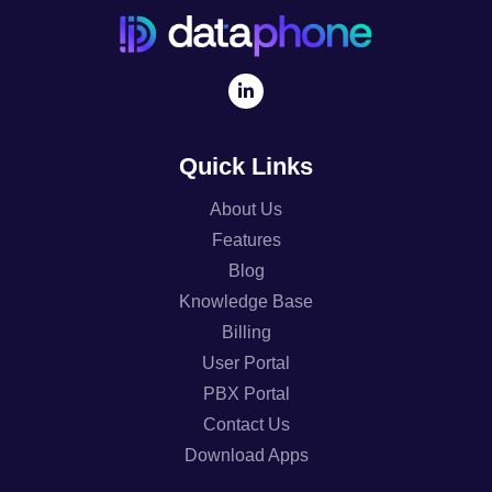
Quick Links
About Us
Features
Blog
Knowledge Base
Billing
User Portal
PBX Portal
Contact Us
Download Apps