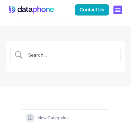
Contact Us
View Categories