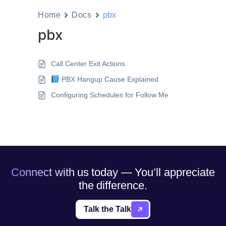
Home
Docs
pbx
pbx
Call Center Exit Actions
PBX Hangup Cause Explained
Configuring Schedules for Follow Me
Connect with us today — You’ll appreciate
the difference.
Talk the Talk