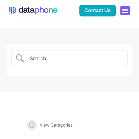
Contact Us
View Categories