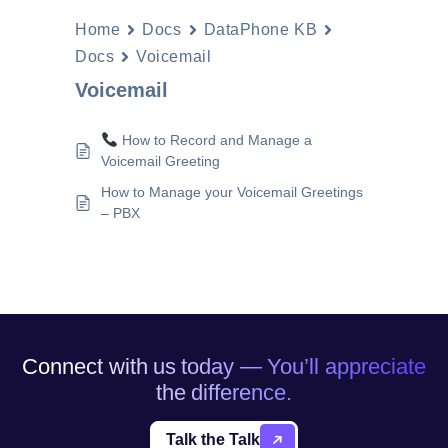
Home
Docs
DataPhone KB
Docs
Voicemail
Voicemail
How to Record and Manage a
Voicemail Greeting
How to Manage your Voicemail Greetings
– PBX
Connect with us today — You’ll appreciate
the difference.
Talk the Talk