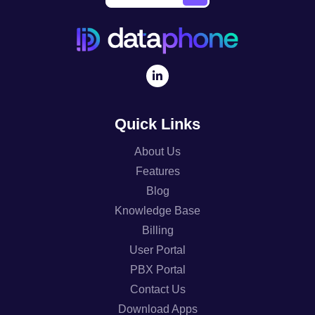
Quick Links
About Us
Features
Blog
Knowledge Base
Billing
User Portal
PBX Portal
Contact Us
Download Apps