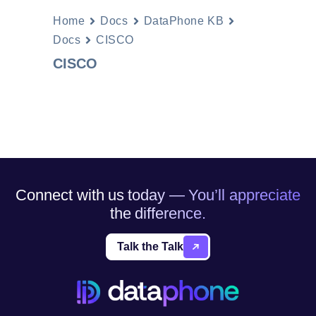
Home
Docs
DataPhone KB
Docs
CISCO
CISCO
Connect with us today — You’ll appreciate
the difference.
Talk the Talk