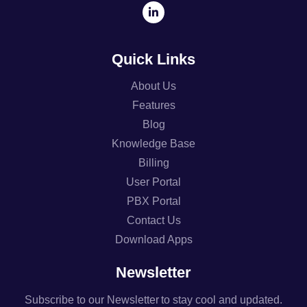
Quick Links
About Us
Features
Blog
Knowledge Base
Billing
User Portal
PBX Portal
Contact Us
Download Apps
Newsletter
Subscribe to our Newsletter to stay cool and updated.