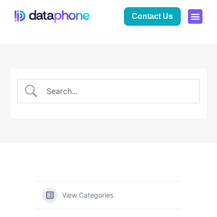
Contact Us
View Categories