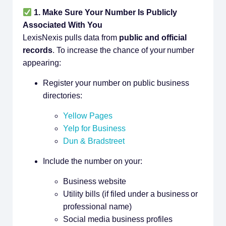
1. Make Sure Your Number Is Publicly
Associated With You
LexisNexis pulls data from
public and official
records
. To increase the chance of your number
appearing:
Register your number on public business
directories:
Yellow Pages
Yelp for Business
Dun & Bradstreet
Include the number on your:
Business website
Utility bills (if filed under a business or
professional name)
Social media business profiles