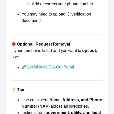
Add or correct your phone number
You may need to upload ID verification
documents
Optional: Request Removal
If your number is listed and you want to
opt out
,
use:
LexisNexis Opt-Out Portal
Tips
Use consistent
Name, Address, and Phone
Number (NAP)
across all directories.
Listings from
government, utility, and legal