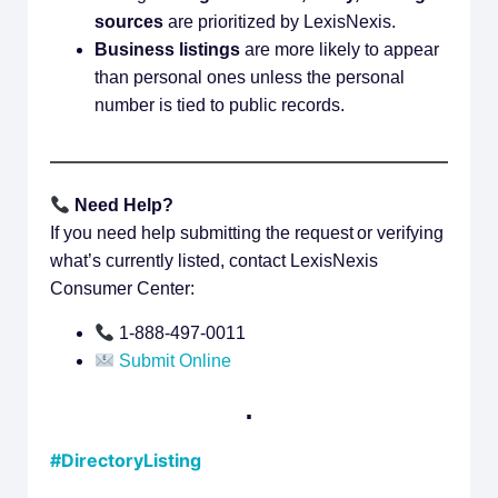
sources
are prioritized by LexisNexis.
Business listings
are more likely to appear
than personal ones unless the personal
number is tied to public records.
Need Help?
If you need help submitting the request or verifying
what’s currently listed, contact LexisNexis
Consumer Center:
1-888-497-0011
Submit Online
.
#DirectoryListing