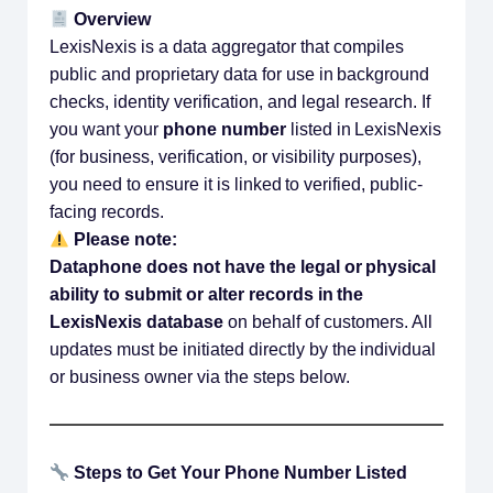
Overview
LexisNexis is a data aggregator that compiles
public and proprietary data for use in background
checks, identity verification, and legal research. If
you want your
phone number
listed in LexisNexis
(for business, verification, or visibility purposes),
you need to ensure it is linked to verified, public-
facing records.
Please note:
Dataphone does not have the legal or physical
ability to submit or alter records in the
LexisNexis database
on behalf of customers. All
updates must be initiated directly by the individual
or business owner via the steps below.
Steps to Get Your Phone Number Listed