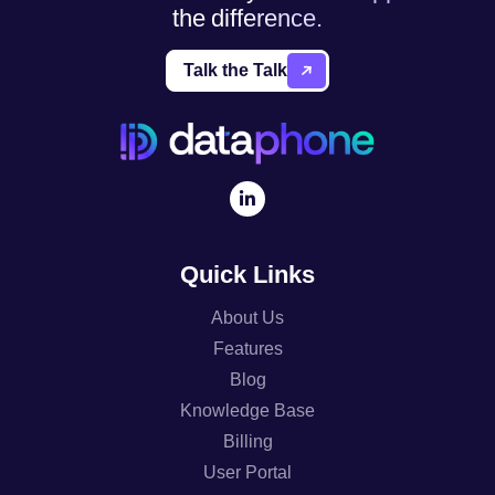
the difference.
Talk the Talk
Quick Links
About Us
Features
Blog
Knowledge Base
Billing
User Portal