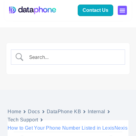
Contact Us
Home
Docs
DataPhone KB
Internal
Tech Support
How to Get Your Phone Number Listed in LexisNexis