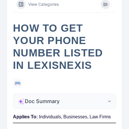
View Categories
HOW TO GET
YOUR PHONE
NUMBER LISTED
IN LEXISNEXIS
Doc Summary
Applies To:
Individuals, Businesses, Law Firms