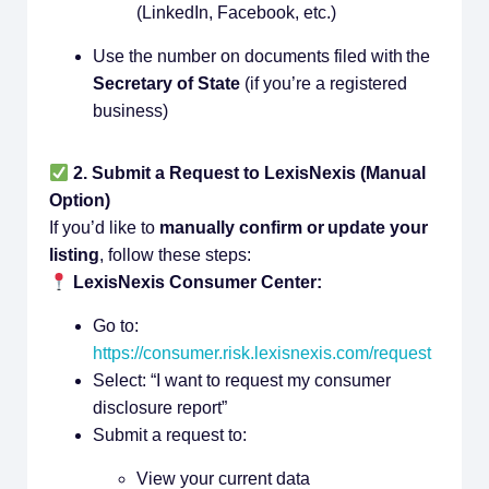
(LinkedIn, Facebook, etc.)
Use the number on documents filed with the
Secretary of State
(if you’re a registered
business)
2. Submit a Request to LexisNexis (Manual
Option)
If you’d like to
manually confirm or update your
listing
, follow these steps:
LexisNexis Consumer Center:
Go to:
https://consumer.risk.lexisnexis.com/request
Select: “I want to request my consumer
disclosure report”
Submit a request to:
View your current data