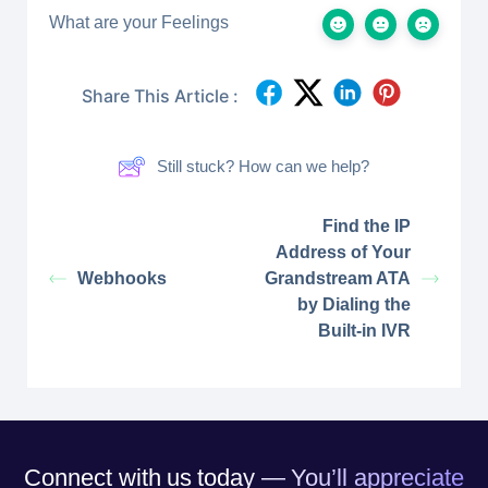
What are your Feelings
Share This Article :
Still stuck? How can we help?
Find the IP
Address of Your
Webhooks
Grandstream ATA
by Dialing the
Built-in IVR
Connect with us today — You’ll appreciate