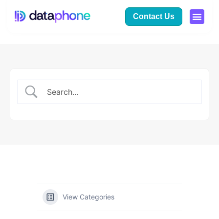
Contact Us
View Categories