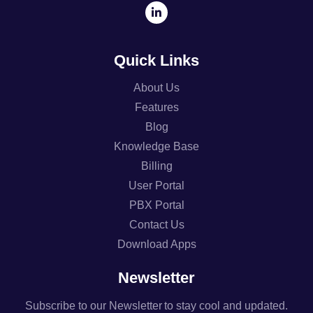
Quick Links
About Us
Features
Blog
Knowledge Base
Billing
User Portal
PBX Portal
Contact Us
Download Apps
Newsletter
Subscribe to our Newsletter to stay cool and updated.