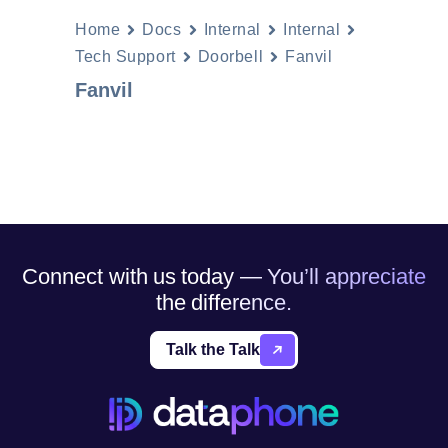
Home
Docs
Internal
Internal
Tech Support
Doorbell
Fanvil
Fanvil
Connect with us today — You’ll appreciate
the difference.
Talk the Talk