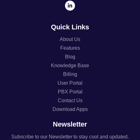
Quick Links
About Us
Features
Blog
Knowledge Base
Billing
User Portal
PBX Portal
Contact Us
Download Apps
Newsletter
Subscribe to our Newsletter to stay cool and updated.