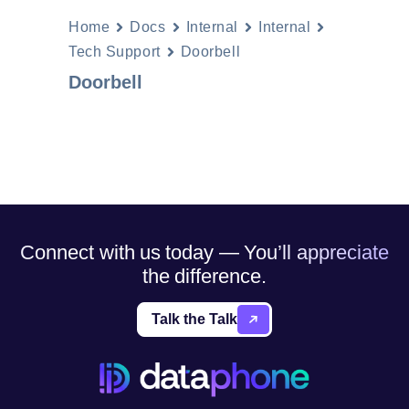
Home
Docs
Internal
Internal
Tech Support
Doorbell
Doorbell
Connect with us today — You’ll appreciate
the difference.
Talk the Talk