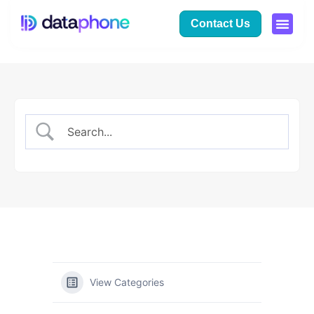
Contact Us
View Categories