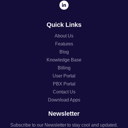
Quick Links
About Us
Features
Blog
Knowledge Base
Billing
User Portal
PBX Portal
Contact Us
Download Apps
Newsletter
Subscribe to our Newsletter to stay cool and updated.