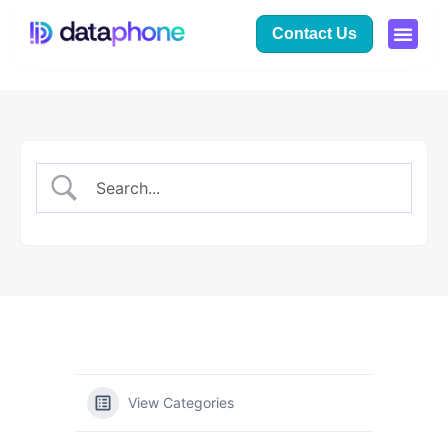
Contact Us
View Categories