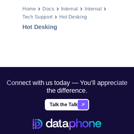
Home
Docs
Internal
Internal
Tech Support
Hot Desking
Hot Desking
Connect with us today — You’ll appreciate
the difference.
Talk the Talk