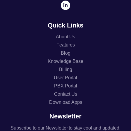
Quick Links
About Us
Features
Blog
Knowledge Base
Billing
User Portal
PBX Portal
Contact Us
Download Apps
Newsletter
Subscribe to our Newsletter to stay cool and updated.