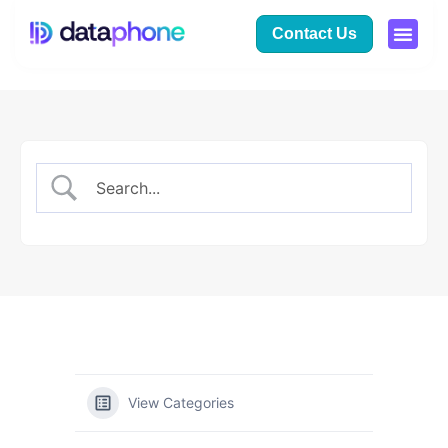
Contact Us
View Categories