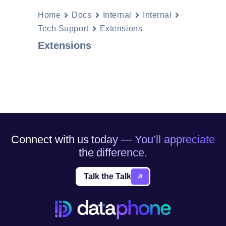
Home
Docs
Internal
Internal
Tech Support
Extensions
Extensions
Connect with us today — You’ll appreciate
the difference.
Talk the Talk