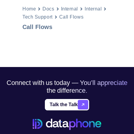
Home
Docs
Internal
Internal
Tech Support
Call Flows
Call Flows
Connect with us today — You’ll appreciate
the difference.
Talk the Talk