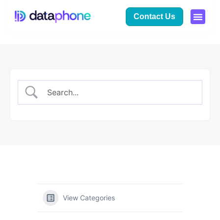
Contact Us
View Categories