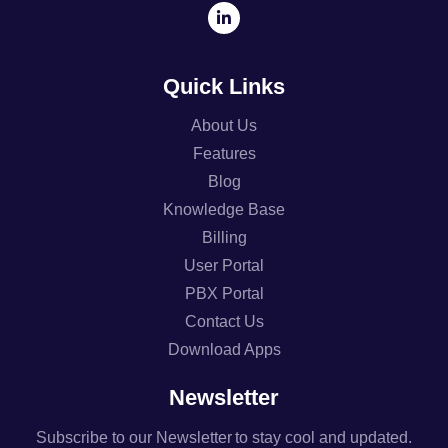
Quick Links
About Us
Features
Blog
Knowledge Base
Billing
User Portal
PBX Portal
Contact Us
Download Apps
Newsletter
Subscribe to our Newsletter to stay cool and updated.