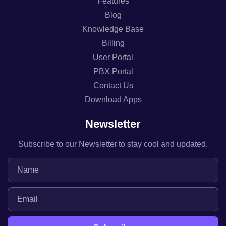
Features
Blog
Knowledge Base
Billing
User Portal
PBX Portal
Contact Us
Download Apps
Newsletter
Subscribe to our Newsletter to stay cool and updated.