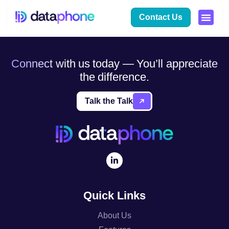
Author:
otto
Contact Us
Connect with us today — You’ll appreciate
the difference.
Talk the Talk
Quick Links
About Us