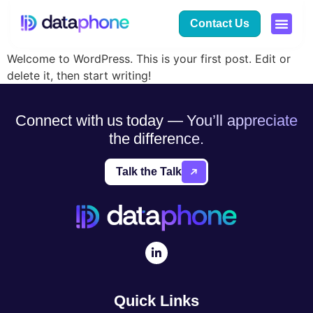
Hello world!
Contact Us
Welcome to WordPress. This is your first post. Edit or
delete it, then start writing!
Connect with us today — You’ll appreciate
the difference.
Talk the Talk
Quick Links