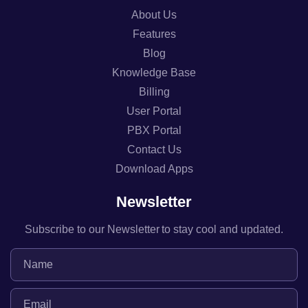
About Us
Features
Blog
Knowledge Base
Billing
User Portal
PBX Portal
Contact Us
Download Apps
Newsletter
Subscribe to our Newsletter to stay cool and updated.