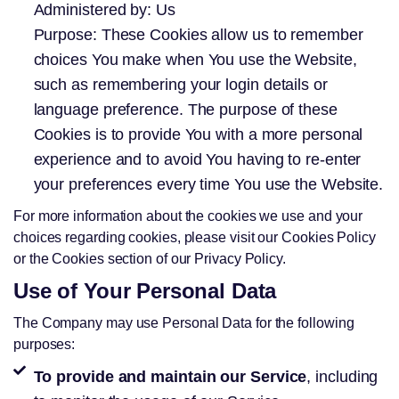
Administered by: Us
Purpose: These Cookies allow us to remember
choices You make when You use the Website,
such as remembering your login details or
language preference. The purpose of these
Cookies is to provide You with a more personal
experience and to avoid You having to re-enter
your preferences every time You use the Website.
For more information about the cookies we use and your
choices regarding cookies, please visit our Cookies Policy
or the Cookies section of our Privacy Policy.
Use of Your Personal Data
The Company may use Personal Data for the following
purposes:
To provide and maintain our Service
, including