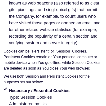
known as web beacons (also referred to as clear
gifs, pixel tags, and single-pixel gifs) that permit
the Company, for example, to count users who
have visited those pages or opened an email and
for other related website statistics (for example,
recording the popularity of a certain section and
verifying system and server integrity).
Cookies can be "Persistent" or "Session" Cookies.
Persistent Cookies remain on Your personal computer or
mobile device when You go offline, while Session Cookies
are deleted as soon as You close Your web browser.
We use both Session and Persistent Cookies for the
purposes set out below:
Necessary / Essential Cookies
Type: Session Cookies
Administered by: Us