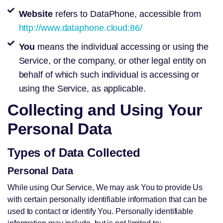
Website
refers to DataPhone, accessible from
http://www.dataphone.cloud:86/
You
means the individual accessing or using the
Service, or the company, or other legal entity on
behalf of which such individual is accessing or
using the Service, as applicable.
Collecting and Using Your
Personal Data
Types of Data Collected
Personal Data
While using Our Service, We may ask You to provide Us
with certain personally identifiable information that can be
used to contact or identify You. Personally identifiable