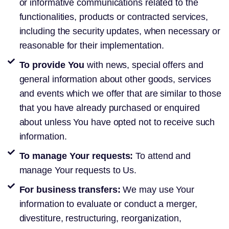
or informative communications related to the
functionalities, products or contracted services,
including the security updates, when necessary or
reasonable for their implementation.
To provide You
with news, special offers and
general information about other goods, services
and events which we offer that are similar to those
that you have already purchased or enquired
about unless You have opted not to receive such
information.
To manage Your requests:
To attend and
manage Your requests to Us.
For business transfers:
We may use Your
information to evaluate or conduct a merger,
divestiture, restructuring, reorganization,