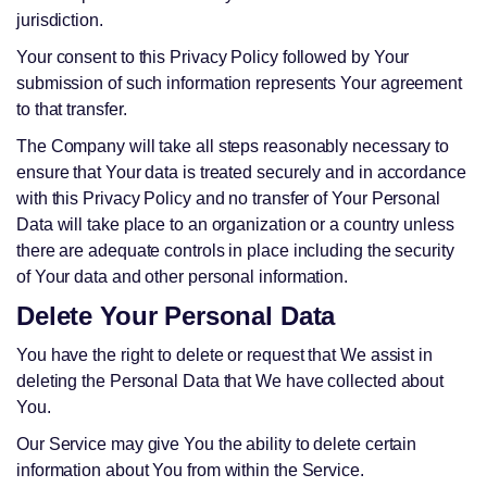
jurisdiction.
Your consent to this Privacy Policy followed by Your
submission of such information represents Your agreement
to that transfer.
The Company will take all steps reasonably necessary to
ensure that Your data is treated securely and in accordance
with this Privacy Policy and no transfer of Your Personal
Data will take place to an organization or a country unless
there are adequate controls in place including the security
of Your data and other personal information.
Delete Your Personal Data
You have the right to delete or request that We assist in
deleting the Personal Data that We have collected about
You.
Our Service may give You the ability to delete certain
information about You from within the Service.