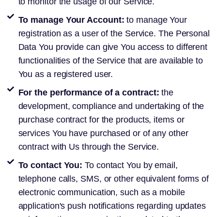
to monitor the usage of our Service.
To manage Your Account:
to manage Your
registration as a user of the Service. The Personal
Data You provide can give You access to different
functionalities of the Service that are available to
You as a registered user.
For the performance of a contract:
the
development, compliance and undertaking of the
purchase contract for the products, items or
services You have purchased or of any other
contract with Us through the Service.
To contact You:
To contact You by email,
telephone calls, SMS, or other equivalent forms of
electronic communication, such as a mobile
application's push notifications regarding updates