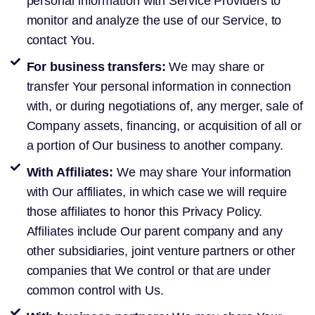
personal information with Service Providers to
monitor and analyze the use of our Service, to
contact You.
For business transfers:
We may share or
transfer Your personal information in connection
with, or during negotiations of, any merger, sale of
Company assets, financing, or acquisition of all or
a portion of Our business to another company.
With Affiliates:
We may share Your information
with Our affiliates, in which case we will require
those affiliates to honor this Privacy Policy.
Affiliates include Our parent company and any
other subsidiaries, joint venture partners or other
companies that We control or that are under
common control with Us.