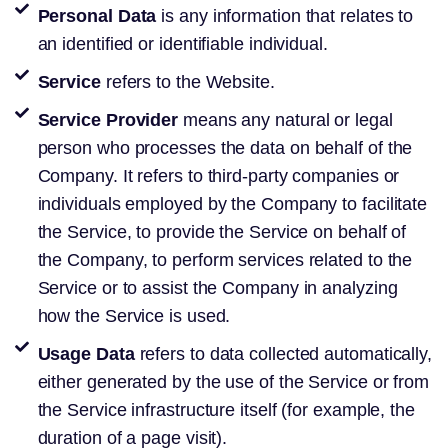
Personal Data
is any information that relates to
an identified or identifiable individual.
Service
refers to the Website.
Service Provider
means any natural or legal
person who processes the data on behalf of the
Company. It refers to third-party companies or
individuals employed by the Company to facilitate
the Service, to provide the Service on behalf of
the Company, to perform services related to the
Service or to assist the Company in analyzing
how the Service is used.
Usage Data
refers to data collected automatically,
either generated by the use of the Service or from
the Service infrastructure itself (for example, the
duration of a page visit).