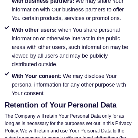
With business partners:
We may share Your
information with Our business partners to offer
You certain products, services or promotions.
With other users:
when You share personal
information or otherwise interact in the public
areas with other users, such information may be
viewed by all users and may be publicly
distributed outside.
With Your consent
: We may disclose Your
personal information for any other purpose with
Your consent.
Retention of Your Personal Data
The Company will retain Your Personal Data only for as
long as is necessary for the purposes set out in this Privacy
Policy. We will retain and use Your Personal Data to the