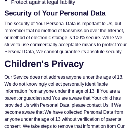
Protect against legal liability
Security of Your Personal Data
The security of Your Personal Data is important to Us, but
remember that no method of transmission over the Internet,
or method of electronic storage is 100% secure. While We
strive to use commercially acceptable means to protect Your
Personal Data, We cannot guarantee its absolute security.
Children's Privacy
Our Service does not address anyone under the age of 13.
We do not knowingly collect personally identifiable
information from anyone under the age of 13. If You are a
parent or guardian and You are aware that Your child has
provided Us with Personal Data, please contact Us. If We
become aware that We have collected Personal Data from
anyone under the age of 13 without verification of parental
consent, We take steps to remove that information from Our