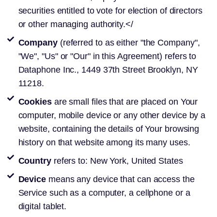
securities entitled to vote for election of directors
or other managing authority.</
Company
(referred to as either "the Company",
"We", "Us" or "Our" in this Agreement) refers to
Dataphone Inc., 1449 37th Street Brooklyn, NY
11218.
Cookies
are small files that are placed on Your
computer, mobile device or any other device by a
website, containing the details of Your browsing
history on that website among its many uses.
Country
refers to: New York, United States
Device
means any device that can access the
Service such as a computer, a cellphone or a
digital tablet.