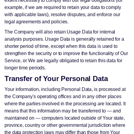
extent necessary to comply with our legal obligations (for
example, if we are required to retain your data to comply
with applicable laws), resolve disputes, and enforce our
legal agreements and policies.
The Company will also retain Usage Data for internal
analysis purposes. Usage Data is generally retained for a
shorter period of time, except when this data is used to
strengthen the security or to improve the functionality of Our
Service, or We are legally obligated to retain this data for
longer time periods.
Transfer of Your Personal Data
Your information, including Personal Data, is processed at
the Company's operating offices and in any other places
where the parties involved in the processing are located. It
means that this information may be transferred to — and
maintained on — computers located outside of Your state,
province, country or other governmental jurisdiction where
the data protection laws may differ than those from Your