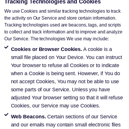
Tracking Technologies and Cookies
We use Cookies and similar tracking technologies to track
the activity on Our Service and store certain information.
Tracking technologies used are beacons, tags, and scripts
to collect and track information and to improve and analyze
Our Service. The technologies We use may include:
Cookies or Browser Cookies.
A cookie is a
small file placed on Your Device. You can instruct
Your browser to refuse all Cookies or to indicate
when a Cookie is being sent. However, if You do
not accept Cookies, You may not be able to use
some parts of our Service. Unless you have
adjusted Your browser setting so that it will refuse
Cookies, our Service may use Cookies.
Web Beacons.
Certain sections of our Service
and our emails may contain small electronic files