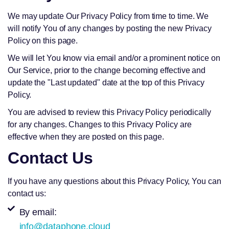
We may update Our Privacy Policy from time to time. We
will notify You of any changes by posting the new Privacy
Policy on this page.
We will let You know via email and/or a prominent notice on
Our Service, prior to the change becoming effective and
update the "Last updated" date at the top of this Privacy
Policy.
You are advised to review this Privacy Policy periodically
for any changes. Changes to this Privacy Policy are
effective when they are posted on this page.
Contact Us
If you have any questions about this Privacy Policy, You can
contact us:
By email:
info@dataphone.cloud