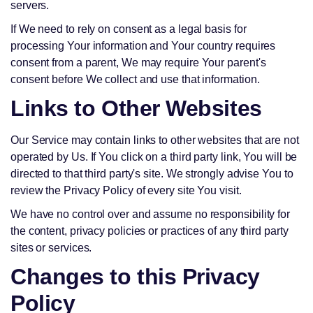
servers.
If We need to rely on consent as a legal basis for
processing Your information and Your country requires
consent from a parent, We may require Your parent's
consent before We collect and use that information.
Links to Other Websites
Our Service may contain links to other websites that are not
operated by Us. If You click on a third party link, You will be
directed to that third party's site. We strongly advise You to
review the Privacy Policy of every site You visit.
We have no control over and assume no responsibility for
the content, privacy policies or practices of any third party
sites or services.
Changes to this Privacy
Policy