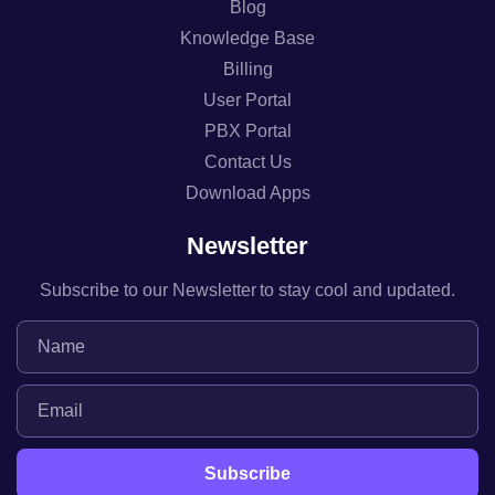
Blog
Knowledge Base
Billing
User Portal
PBX Portal
Contact Us
Download Apps
Newsletter
Subscribe to our Newsletter to stay cool and updated.