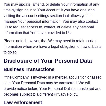
You may update, amend, or delete Your information at any
time by signing in to Your Account, if you have one, and
visiting the account settings section that allows you to
manage Your personal information. You may also contact
Us to request access to, correct, or delete any personal
information that You have provided to Us.
Please note, however, that We may need to retain certain
information when we have a legal obligation or lawful basis
to do so.
Disclosure of Your Personal Data
Business Transactions
If the Company is involved in a merger, acquisition or asset
sale, Your Personal Data may be transferred. We will
provide notice before Your Personal Data is transferred and
becomes subject to a different Privacy Policy.
Law enforcement