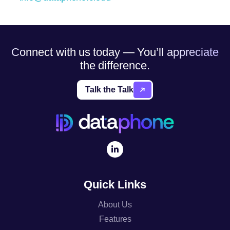
Connect with us today — You’ll appreciate
the difference.
Talk the Talk
Quick Links
About Us
Features