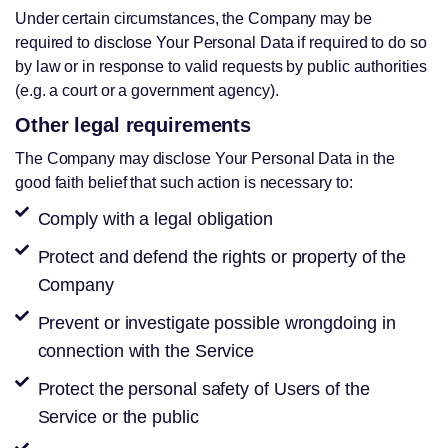
Under certain circumstances, the Company may be
required to disclose Your Personal Data if required to do so
by law or in response to valid requests by public authorities
(e.g. a court or a government agency).
Other legal requirements
The Company may disclose Your Personal Data in the
good faith belief that such action is necessary to:
Comply with a legal obligation
Protect and defend the rights or property of the
Company
Prevent or investigate possible wrongdoing in
connection with the Service
Protect the personal safety of Users of the
Service or the public