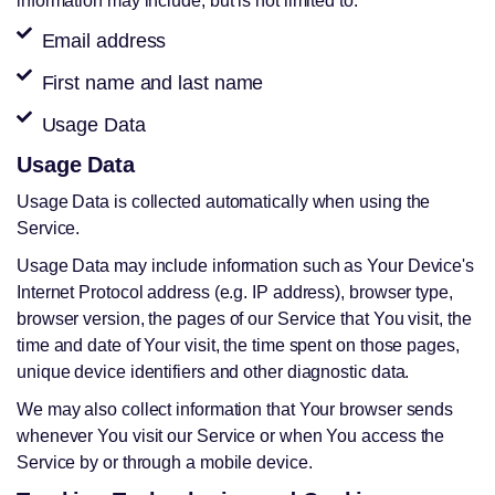
information may include, but is not limited to:
Email address
First name and last name
Usage Data
Usage Data
Usage Data is collected automatically when using the
Service.
Usage Data may include information such as Your Device's
Internet Protocol address (e.g. IP address), browser type,
browser version, the pages of our Service that You visit, the
time and date of Your visit, the time spent on those pages,
unique device identifiers and other diagnostic data.
We may also collect information that Your browser sends
whenever You visit our Service or when You access the
Service by or through a mobile device.