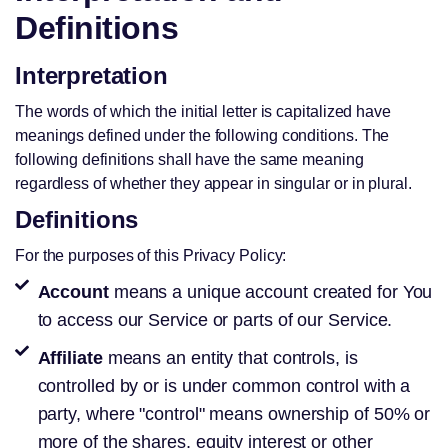
Definitions
Interpretation
The words of which the initial letter is capitalized have
meanings defined under the following conditions. The
following definitions shall have the same meaning
regardless of whether they appear in singular or in plural.
Definitions
For the purposes of this Privacy Policy:
Account
means a unique account created for You
to access our Service or parts of our Service.
Affiliate
means an entity that controls, is
controlled by or is under common control with a
party, where "control" means ownership of 50% or
more of the shares, equity interest or other