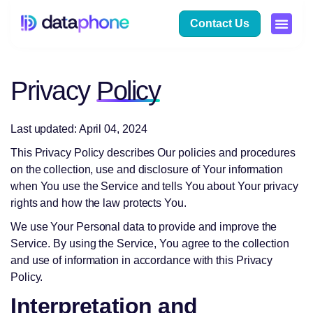
Contact Us
Privacy
Policy
Last updated: April 04, 2024
This Privacy Policy describes Our policies and procedures
on the collection, use and disclosure of Your information
when You use the Service and tells You about Your privacy
rights and how the law protects You.
We use Your Personal data to provide and improve the
Service. By using the Service, You agree to the collection
and use of information in accordance with this Privacy
Policy.
Interpretation and